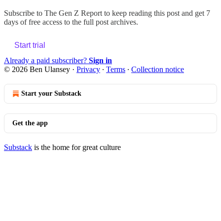
Subscribe to
The Gen Z Report
to keep reading this post and get 7
days of free access to the full post archives.
Start trial
Already a paid subscriber?
Sign in
© 2026 Ben Ulansey
·
Privacy
∙
Terms
∙
Collection notice
Start your Substack
Get the app
Substack
is the home for great culture