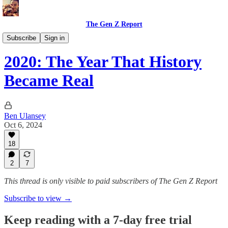
The Gen Z Report
Politics & Opinions
Subscribe
Sign in
2020: The Year That History
Became Real
Ben Ulansey
Oct 6, 2024
18
2
7
This thread is only visible to paid subscribers of The Gen Z Report
Subscribe to view →
Keep reading with a 7-day free trial