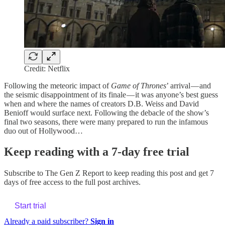
Credit: Netflix
Following the meteoric impact of
Game of Thrones
’ arrival — and
the seismic disappointment of its finale — it was anyone’s best guess
when and where the names of creators D.B. Weiss and David
Benioff would surface next. Following the debacle of the show’s
final two seasons, there were many prepared to run the infamous
duo out of Hollywood…
Keep reading with a 7-day free trial
Subscribe to
The Gen Z Report
to keep reading this post and get 7
days of free access to the full post archives.
Start trial
Already a paid subscriber?
Sign in