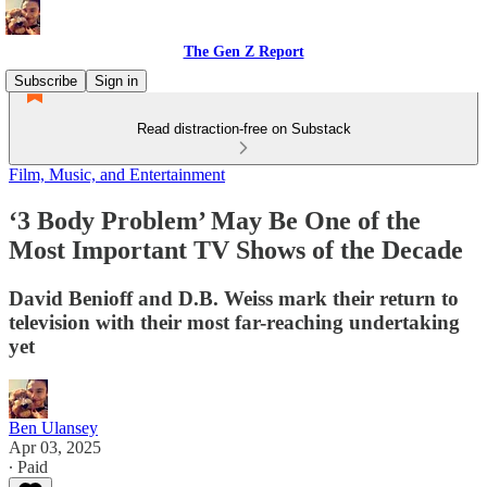
The Gen Z Report
Subscribe
Sign in
Read distraction-free on Substack
Film, Music, and Entertainment
‘3 Body Problem’ May Be One of the
Most Important TV Shows of the Decade
David Benioff and D.B. Weiss mark their return to
television with their most far-reaching undertaking
yet
Ben Ulansey
Apr 03, 2025
∙ Paid