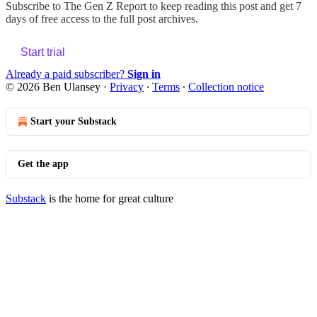
Subscribe to
The Gen Z Report
to keep reading this post and get 7
days of free access to the full post archives.
Start trial
Already a paid subscriber?
Sign in
© 2026 Ben Ulansey
·
Privacy
∙
Terms
∙
Collection notice
Start your Substack
Get the app
Substack
is the home for great culture