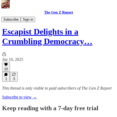
The Gen Z Report
Film, Music, and Entertainment
Subscribe
Sign in
Escapist Delights in a
Crumbling Democracy…
Jan 10, 2025
10
1
3
This thread is only visible to paid subscribers of The Gen Z Report
Subscribe to view →
Keep reading with a 7-day free trial