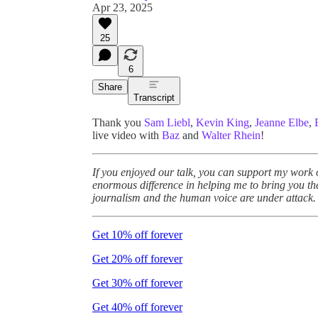
Apr 23, 2025
25
6
Share
Transcript
Thank you
Sam Liebl
,
Kevin King
,
Jeanne Elbe
,
live video with
Baz
and
Walter Rhein
!
If you enjoyed our talk, you can support my work
enormous difference in helping me to bring you th
journalism and the human voice are under attack.
Get 10% off forever
Get 20% off forever
Get 30% off forever
Get 40% off forever