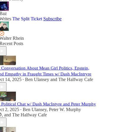
Baz
Writes
The Split Ticket
Subscribe
Walter Rhein
Recent Posts
 Conversation About Mean Girl Politics, Epstein,
nd Empathy in Fraught Times w/ Dash MacIntryre
ct 14, 2025
Ben Ulansey
and
The Halfway Cafe
•
 Political Chat w/ Dash MacIntyre and Peter Murphy
ct 2, 2025
Ben Ulansey
,
Peter W. Murphy
•

, and
The Halfway Cafe