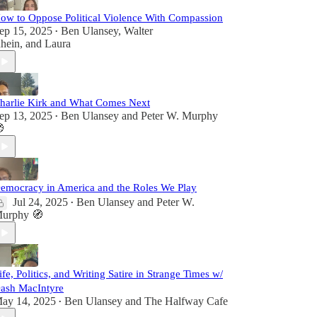
ow to Oppose Political Violence With Compassion
ep 15, 2025
Ben Ulansey
,
Walter
•
hein
, and
Laura
harlie Kirk and What Comes Next
ep 13, 2025
Ben Ulansey
and
Peter W. Murphy
•

emocracy in America and the Roles We Play
Jul 24, 2025
Ben Ulansey
and
Peter W.
•
urphy 🧭
ife, Politics, and Writing Satire in Strange Times w/
ash MacIntyre
ay 14, 2025
Ben Ulansey
and
The Halfway Cafe
•