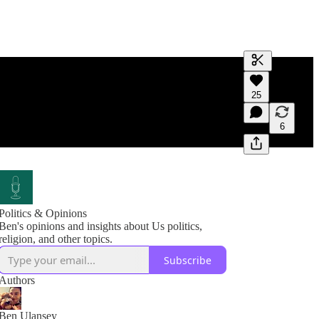
Generate tra
25
A transcript 
editing.
6
Politics & Opinions
Ben's opinions and insights about Us politics,
religion, and other topics.
Subscribe
Authors
Ben Ulansey