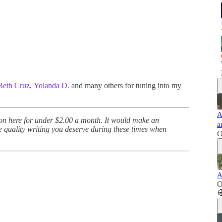
Beth Cruz
,
Yolanda D.
and many others for tuning into my
A
 on here for under $2.00 a month. It would make an
a
e quality writing you deserve during these times when
O
A
O
