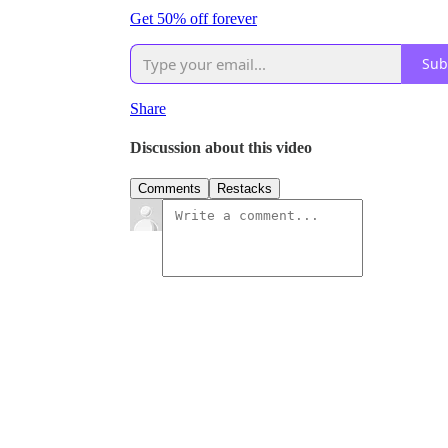
Get 50% off forever
Sub
Share
Discussion about this video
Comments
Restacks