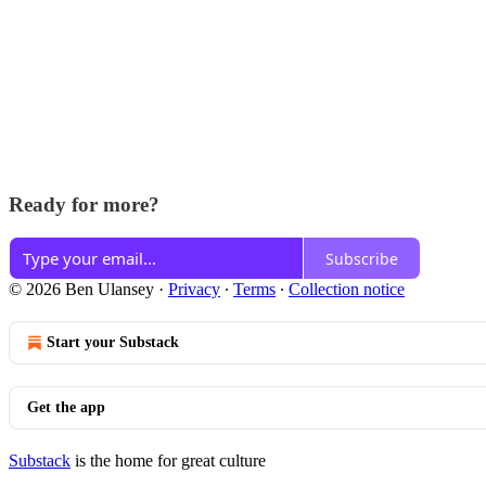
Ready for more?
Subscribe
© 2026 Ben Ulansey
·
Privacy
∙
Terms
∙
Collection notice
Start your Substack
Get the app
Substack
is the home for great culture