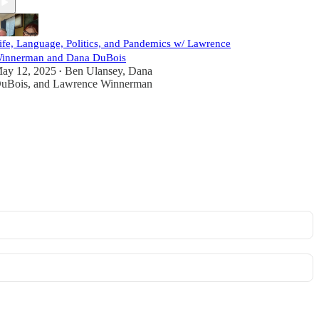
ife, Language, Politics, and Pandemics w/ Lawrence
innerman and Dana DuBois
ay 12, 2025
Ben Ulansey
,
Dana
•
uBois
, and
Lawrence Winnerman