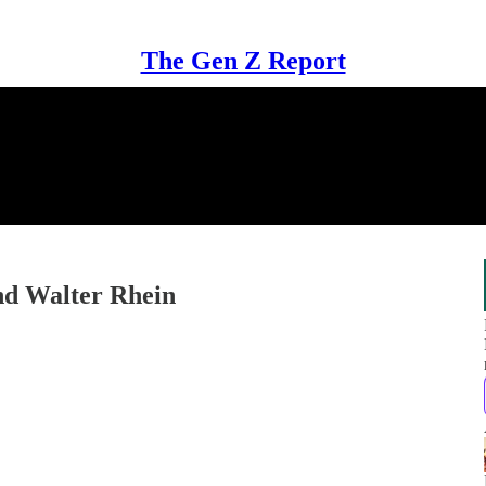
The Gen Z Report
and Walter Rhein