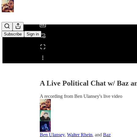
/
Subscribe
Sign in
Share from 0:00
A Live Political Chat w/ Baz 
A recording from Ben Ulansey's live video
Ben Ulansey
,
Walter Rhein
, and
Baz