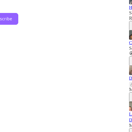
H
S
R
scribe
C
S

D
M
L
D
M