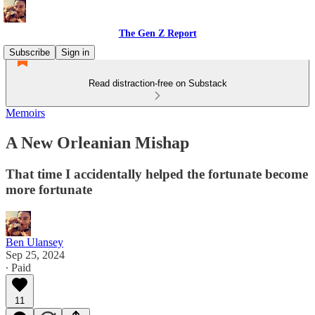
The Gen Z Report
Subscribe
Sign in
Read distraction-free on Substack
Memoirs
A New Orleanian Mishap
That time I accidentally helped the fortunate become
more fortunate
Ben Ulansey
Sep 25, 2024
∙ Paid
11