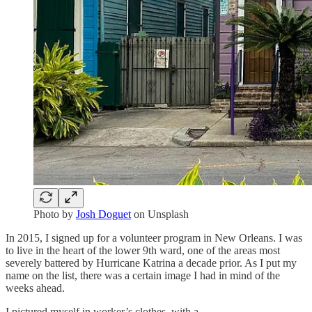
Photo by
Josh Doguet
on Unsplash
In 2015, I signed up for a volunteer program in New Orleans. I was
to live in the heart of the lower 9th ward, one of the areas most
severely battered by Hurricane Katrina a decade prior. As I put my
name on the list, there was a certain image I had in mind of the
weeks ahead.
I pictured myself in worker’s clothes, with a …