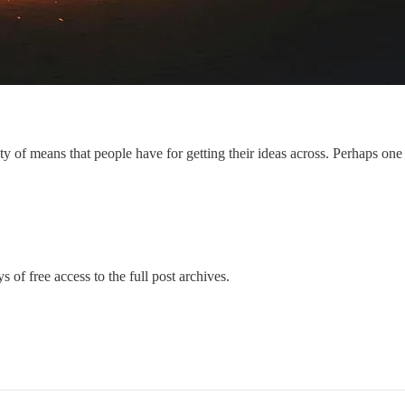
y of means that people have for getting their ideas across. Perhaps one 
s of free access to the full post archives.