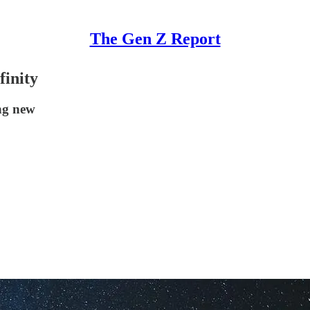
The Gen Z Report
finity
ing new