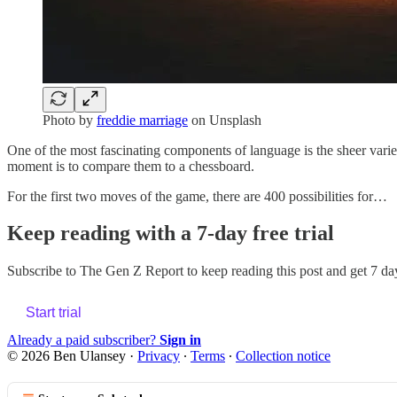
Photo by
freddie marriage
on Unsplash
One of the most fascinating components of language is the sheer variet
moment is to compare them to a chessboard.
For the first two moves of the game, there are 400 possibilities for…
Keep reading with a 7-day free trial
Subscribe to
The Gen Z Report
to keep reading this post and get 7 day
Start trial
Already a paid subscriber?
Sign in
© 2026 Ben Ulansey
·
Privacy
∙
Terms
∙
Collection notice