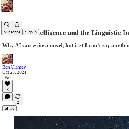
Artificial Intelligence and the Linguistic In
Subscribe
Sign in
Why AI can write a novel, but it still can’t say anyth
Ben Ulansey
Oct 25, 2024
∙ Paid
6
2
Share