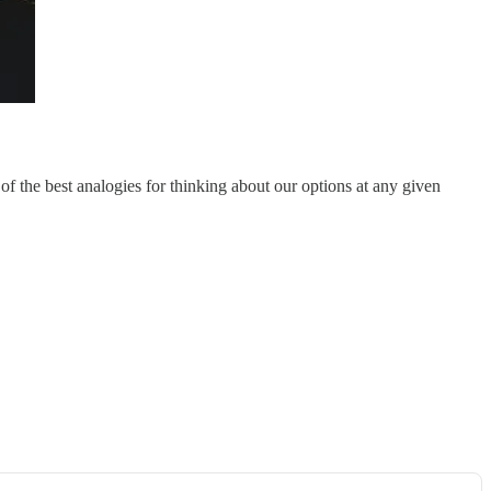
of the best analogies for thinking about our options at any given