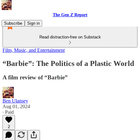
The Gen Z Report
Subscribe
Sign in
Read distraction-free on Substack
Film, Music, and Entertainment
“Barbie”: The Politics of a Plastic World
A film review of “Barbie”
Ben Ulansey
Aug 01, 2024
∙ Paid
2