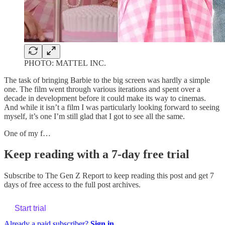
PHOTO: MATTEL INC.
The task of bringing Barbie to the big screen was hardly a simple
one. The film went through various iterations and spent over a
decade in development before it could make its way to cinemas.
And while it isn’t a film I was particularly looking forward to seeing
myself, it’s one I’m still glad that I got to see all the same.
One of my f…
Keep reading with a 7-day free trial
Subscribe to
The Gen Z Report
to keep reading this post and get 7
days of free access to the full post archives.
Start trial
Already a paid subscriber?
Sign in