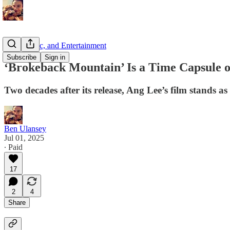
Film, Music, and Entertainment
Subscribe
Sign in
‘Brokeback Mountain’ Is a Time Capsule o
Two decades after its release, Ang Lee’s film stands 
Ben Ulansey
Jul 01, 2025
∙ Paid
17
2
4
Share