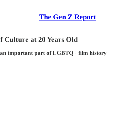
The Gen Z Report
f Culture at 20 Years Old
as an important part of LGBTQ+ film history