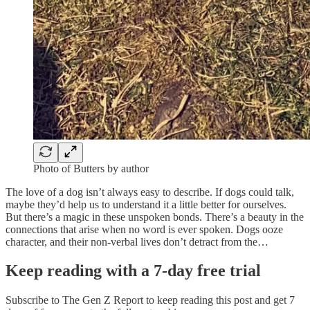
Photo of Butters by author
The love of a dog isn’t always easy to describe. If dogs could talk,
maybe they’d help us to understand it a little better for ourselves.
But there’s a magic in these unspoken bonds. There’s a beauty in the
connections that arise when no word is ever spoken. Dogs ooze
character, and their non-verbal lives don’t detract from the…
Keep reading with a 7-day free trial
Subscribe to
The Gen Z Report
to keep reading this post and get 7