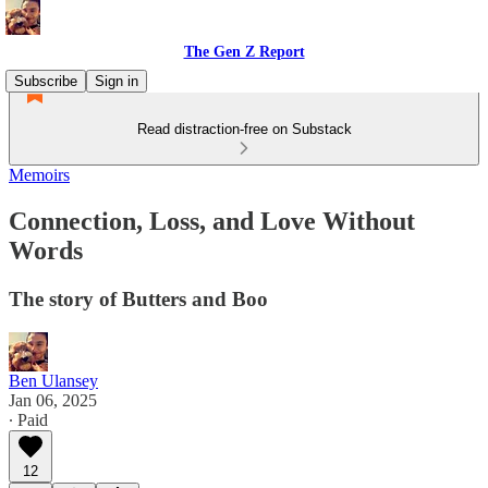
The Gen Z Report
Subscribe
Sign in
Read distraction-free on Substack
Memoirs
Connection, Loss, and Love Without
Words
The story of Butters and Boo
Ben Ulansey
Jan 06, 2025
∙ Paid
12