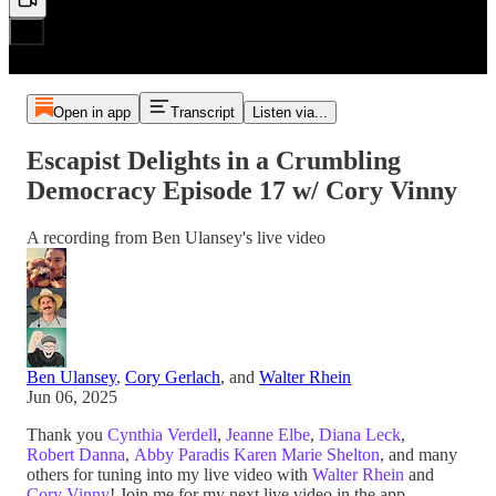
Open in app
Transcript
Listen via...
Escapist Delights in a Crumbling
Democracy Episode 17 w/ Cory Vinny
A recording from Ben Ulansey's live video
Ben Ulansey
,
Cory Gerlach
, and
Walter Rhein
Jun 06, 2025
Thank you
Cynthia Verdell
,
Jeanne Elbe
,
Diana Leck
,
Robert Danna
,
Abby Paradis
Karen Marie Shelton
, and many
others for tuning into my live video with
Walter Rhein
and
Cory Vinny
! Join me for my next live video in the app.