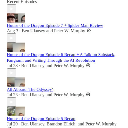
Recent Episodes
House of the Dragon Episode 7 + Spider-Man Review
Aug 3
Ben Ulansey
and
Peter W. Murphy 🧭
•
House of the Dragon Episode 6 Recap + A Talk on Substack,
Pangram, and Writing Through the AI Revolution
Jul 28
Ben Ulansey
and
Peter W. Murphy 🧭
•
All Aboard 'The Odyssey'
Jul 23
Ben Ulansey
and
Peter W. Murphy 🧭
•
House of the Dragon Episode 5 Recap
Jul 20
Ben Ulansey
,
Brandon Ellrich
, and
Peter W. Murphy
•