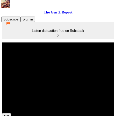
The Gen Z Report
Subscribe
Sign in
Listen distraction-free on Substack