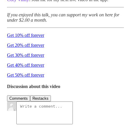
If you enjoyed this talk, you can support my work on here for
under $2.00 a month.
Get 10% off forever
Get 20% off forever
Get 30% off forever
Get 40% off forever
Get 50% off forever
Discussion about this video
Comments
Restacks