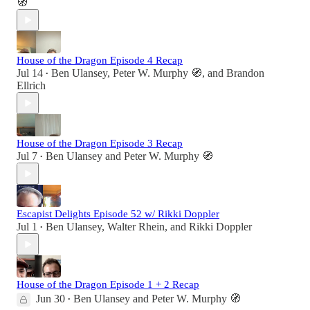
🧭
House of the Dragon Episode 4 Recap
Jul 14
Ben Ulansey
,
Peter W. Murphy 🧭
, and
Brandon
•
Ellrich
House of the Dragon Episode 3 Recap
Jul 7
Ben Ulansey
and
Peter W. Murphy 🧭
•
Escapist Delights Episode 52 w/ Rikki Doppler
Jul 1
Ben Ulansey
,
Walter Rhein
, and
Rikki Doppler
•
House of the Dragon Episode 1 + 2 Recap
Jun 30
Ben Ulansey
and
Peter W. Murphy 🧭
•