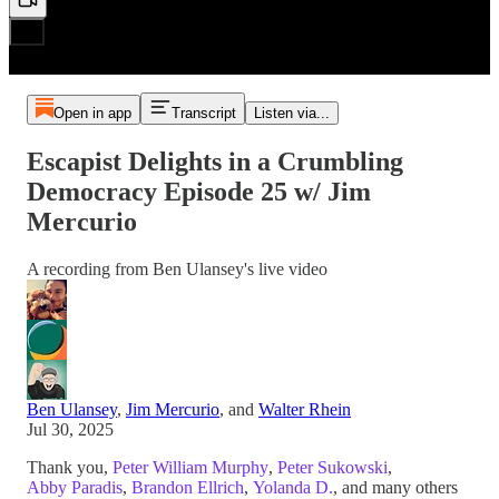
Open in app
Transcript
Listen via...
Escapist Delights in a Crumbling
Democracy Episode 25 w/ Jim
Mercurio
A recording from Ben Ulansey's live video
Ben Ulansey
,
Jim Mercurio
, and
Walter Rhein
Jul 30, 2025
Thank you,
Peter William Murphy
,
Peter Sukowski
,
Abby Paradis
,
Brandon Ellrich
,
Yolanda D.
, and many others