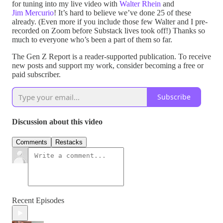
for tuning into my live video with
Walter Rhein
and
Jim Mercurio
! It’s hard to believe we’ve done 25 of these
already. (Even more if you include those few Walter and I pre-
recorded on Zoom before Substack lives took off!) Thanks so
much to everyone who’s been a part of them so far.
The Gen Z Report is a reader-supported publication. To receive
new posts and support my work, consider becoming a free or
paid subscriber.
Subscribe
Discussion about this video
Comments
Restacks
Recent Episodes