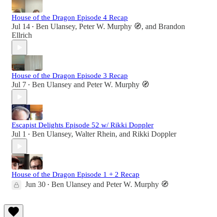
House of the Dragon Episode 4 Recap
Jul 14
Ben Ulansey
,
Peter W. Murphy 🧭
, and
Brandon
•
Ellrich
House of the Dragon Episode 3 Recap
Jul 7
Ben Ulansey
and
Peter W. Murphy 🧭
•
Escapist Delights Episode 52 w/ Rikki Doppler
Jul 1
Ben Ulansey
,
Walter Rhein
, and
Rikki Doppler
•
House of the Dragon Episode 1 + 2 Recap
Jun 30
Ben Ulansey
and
Peter W. Murphy 🧭
•