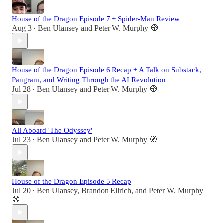
House of the Dragon Episode 7 + Spider-Man Review
Aug 3
Ben Ulansey
and
Peter W. Murphy 🧭
•
House of the Dragon Episode 6 Recap + A Talk on Substack,
Pangram, and Writing Through the AI Revolution
Jul 28
Ben Ulansey
and
Peter W. Murphy 🧭
•
All Aboard 'The Odyssey'
Jul 23
Ben Ulansey
and
Peter W. Murphy 🧭
•
House of the Dragon Episode 5 Recap
Jul 20
Ben Ulansey
,
Brandon Ellrich
, and
Peter W. Murphy
•
🧭