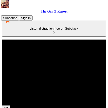
The Gen Z Report
Subscribe
Sign in
Listen distraction-free on Substack