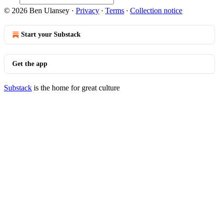
© 2026 Ben Ulansey
·
Privacy
∙
Terms
∙
Collection notice
Start your Substack
Get the app
Substack
is the home for great culture