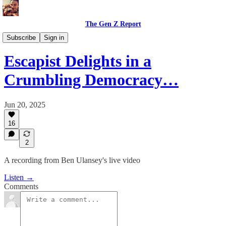
The Gen Z Report
Film, Music, and Entertainment
Subscribe
Sign in
Escapist Delights in a
Crumbling Democracy…
Jun 20, 2025
16
2
A recording from Ben Ulansey's live video
Listen →
Comments