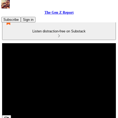
The Gen Z Report
Subscribe
Sign in
Listen distraction-free on Substack