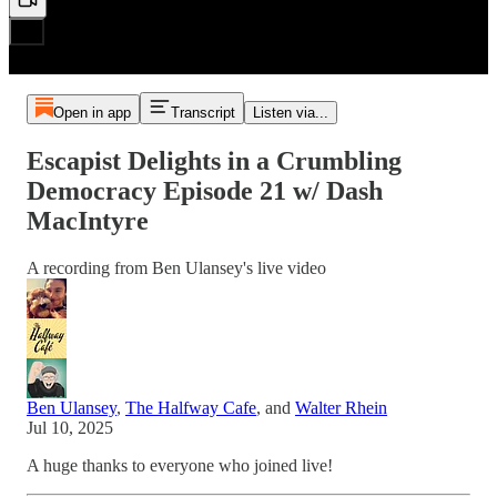
Open in app
Transcript
Listen via...
Escapist Delights in a Crumbling
Democracy Episode 21 w/ Dash
MacIntyre
A recording from Ben Ulansey's live video
Ben Ulansey
,
The Halfway Cafe
, and
Walter Rhein
Jul 10, 2025
A huge thanks to everyone who joined live!