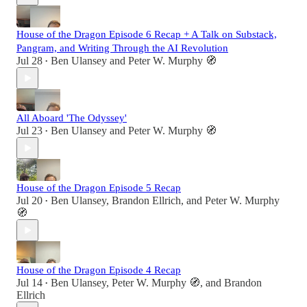
House of the Dragon Episode 6 Recap + A Talk on Substack,
Pangram, and Writing Through the AI Revolution
Jul 28
Ben Ulansey
and
Peter W. Murphy 🧭
•
All Aboard 'The Odyssey'
Jul 23
Ben Ulansey
and
Peter W. Murphy 🧭
•
House of the Dragon Episode 5 Recap
Jul 20
Ben Ulansey
,
Brandon Ellrich
, and
Peter W. Murphy
•
🧭
House of the Dragon Episode 4 Recap
Jul 14
Ben Ulansey
,
Peter W. Murphy 🧭
, and
Brandon
•
Ellrich