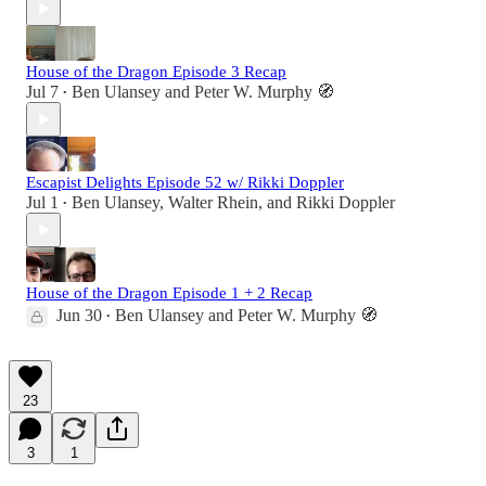
House of the Dragon Episode 3 Recap
Jul 7
Ben Ulansey
and
Peter W. Murphy 🧭
•
Escapist Delights Episode 52 w/ Rikki Doppler
Jul 1
Ben Ulansey
,
Walter Rhein
, and
Rikki Doppler
•
House of the Dragon Episode 1 + 2 Recap
Jun 30
Ben Ulansey
and
Peter W. Murphy 🧭
•
23
3
1