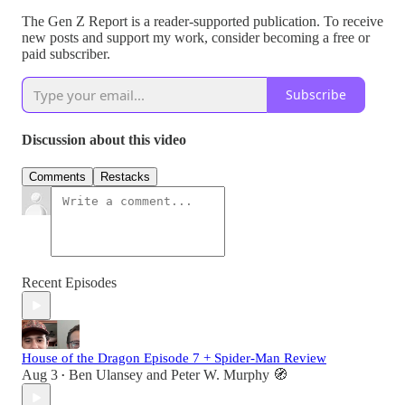
The Gen Z Report is a reader-supported publication. To receive
new posts and support my work, consider becoming a free or
paid subscriber.
Subscribe
Discussion about this video
Comments
Restacks
Recent Episodes
House of the Dragon Episode 7 + Spider-Man Review
Aug 3
Ben Ulansey
and
Peter W. Murphy 🧭
•