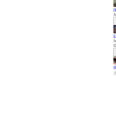
H
J
E
J
D
H