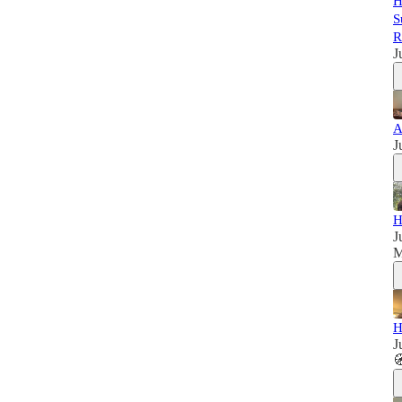
H
S
R
J
A
J
H
J
M
H
J
