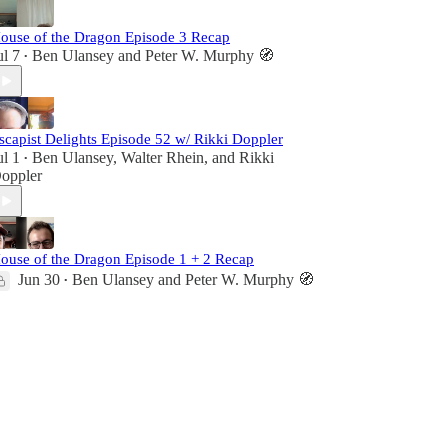
ouse of the Dragon Episode 3 Recap
ul 7
Ben Ulansey
and
Peter W. Murphy 🧭
•
scapist Delights Episode 52 w/ Rikki Doppler
ul 1
Ben Ulansey
,
Walter Rhein
, and
Rikki
•
oppler
ouse of the Dragon Episode 1 + 2 Recap
Jun 30
Ben Ulansey
and
Peter W. Murphy 🧭
•