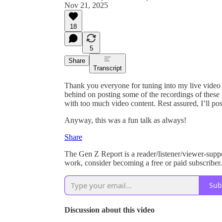
Nov 21, 2025
18
5
Share
Transcript
Thank you everyone for tuning into my live video
behind on posting some of the recordings of these l
with too much video content. Rest assured, I’ll pos
Anyway, this was a fun talk as always!
Share
The Gen Z Report is a reader/listener/viewer-supp
work, consider becoming a free or paid subscriber.
Sub
Discussion about this video