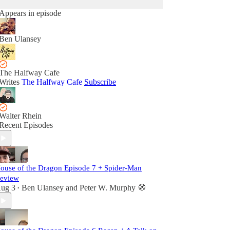
Appears in episode
Ben Ulansey
The Halfway Cafe
Writes
The Halfway Cafe
Subscribe
Walter Rhein
Recent Episodes
ouse of the Dragon Episode 7 + Spider-Man
eview
ug 3
Ben Ulansey
and
Peter W. Murphy 🧭
•