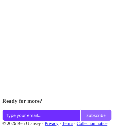
Ready for more?
Subscribe
© 2026 Ben Ulansey
·
Privacy
∙
Terms
∙
Collection notice