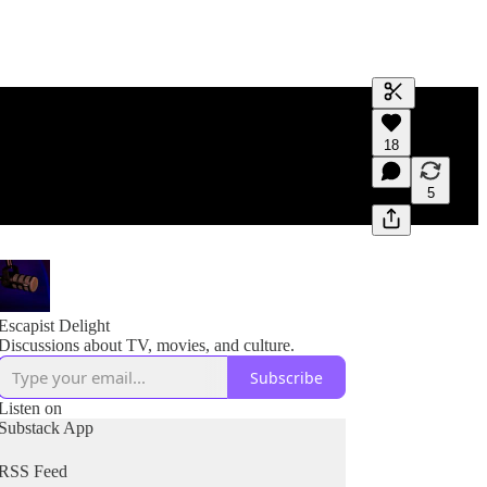
Generate tra
18
A transcript 
editing.
5
Escapist Delight
Discussions about TV, movies, and culture.
Subscribe
Listen on
Substack App
RSS Feed