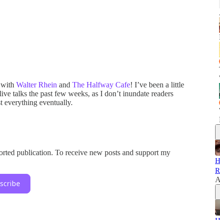
 with
Walter Rhein
and
The Halfway Cafe
! I’ve been a little
ive talks the past few weeks, as I don’t inundate readers
t everything eventually.
orted publication. To receive new posts and support my
H
R
A
scribe