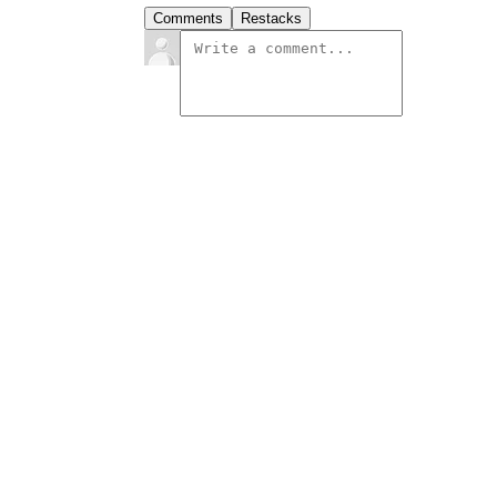
Comments
Restacks