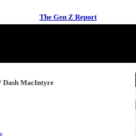
The Gen Z Report
w/ Dash MacIntyre
in