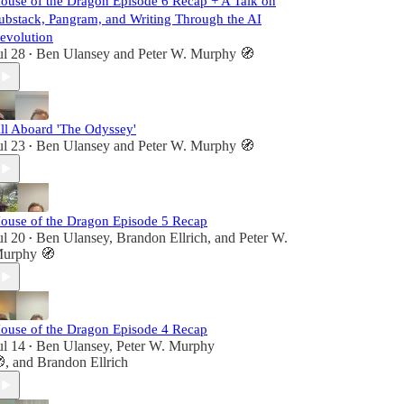
ouse of the Dragon Episode 6 Recap + A Talk on
ubstack, Pangram, and Writing Through the AI
evolution
ul 28
Ben Ulansey
and
Peter W. Murphy 🧭
•
ll Aboard 'The Odyssey'
ul 23
Ben Ulansey
and
Peter W. Murphy 🧭
•
ouse of the Dragon Episode 5 Recap
ul 20
Ben Ulansey
,
Brandon Ellrich
, and
Peter W.
•
urphy 🧭
ouse of the Dragon Episode 4 Recap
ul 14
Ben Ulansey
,
Peter W. Murphy
•

, and
Brandon Ellrich