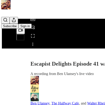
/
Subscribe
Sign in
Share from 0:00
Escapist Delights Episode 41 
A recording from Ben Ulansey's live video
Ben Ulansey
,
The Halfway Cafe
, and
Walter Rhe