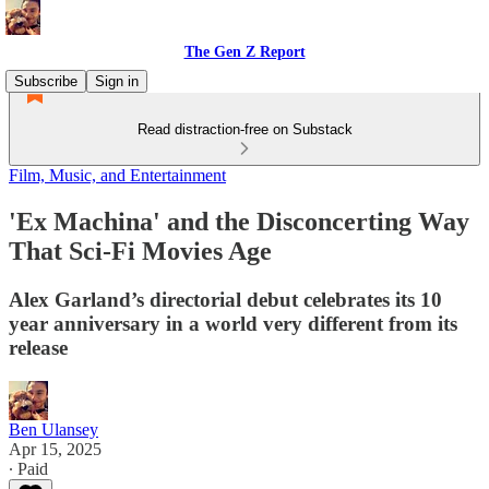
The Gen Z Report
Subscribe
Sign in
Read distraction-free on Substack
Film, Music, and Entertainment
'Ex Machina' and the Disconcerting Way
That Sci-Fi Movies Age
Alex Garland’s directorial debut celebrates its 10
year anniversary in a world very different from its
release
Ben Ulansey
Apr 15, 2025
∙ Paid