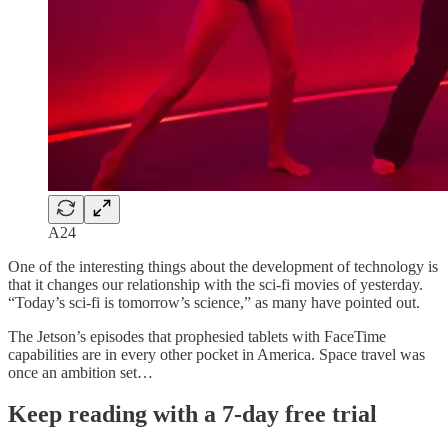
A24
One of the interesting things about the development of technology is
that it changes our relationship with the sci-fi movies of yesterday.
“Today’s sci-fi is tomorrow’s science,” as many have pointed out.
The Jetson’s episodes that prophesied tablets with FaceTime
capabilities are in every other pocket in America. Space travel was
once an ambition set…
Keep reading with a 7-day free trial