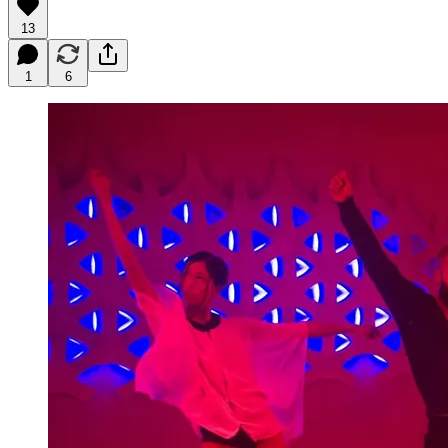
13
1
6