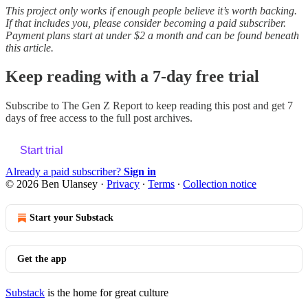
This project only works if enough people believe it’s worth backing.
If that includes you, please consider becoming a paid subscriber.
Payment plans start at under $2 a month and can be found beneath
this article.
Keep reading with a 7-day free trial
Subscribe to
The Gen Z Report
to keep reading this post and get 7
days of free access to the full post archives.
Start trial
Already a paid subscriber?
Sign in
© 2026 Ben Ulansey
·
Privacy
∙
Terms
∙
Collection notice
Start your Substack
Get the app
Substack
is the home for great culture