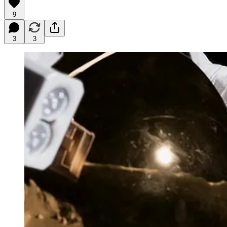
9
3
3