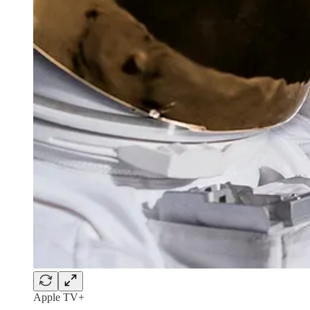
Apple TV+