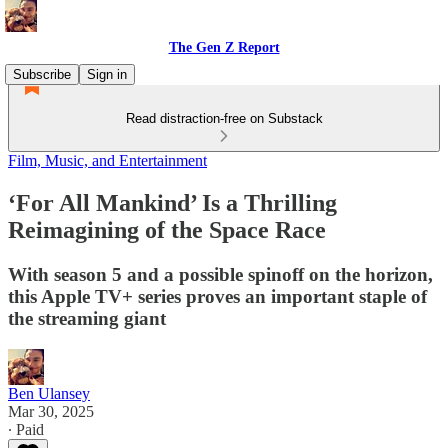
The Gen Z Report
Subscribe
Sign in
Read distraction-free on Substack
Film, Music, and Entertainment
‘For All Mankind’ Is a Thrilling
Reimagining of the Space Race
With season 5 and a possible spinoff on the horizon,
this Apple TV+ series proves an important staple of
the streaming giant
Ben Ulansey
Mar 30, 2025
∙ Paid