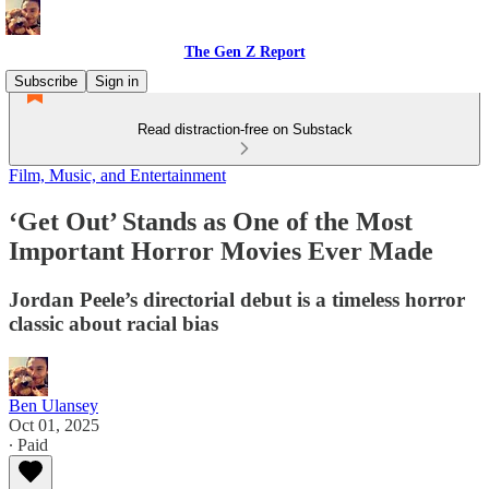
The Gen Z Report
Subscribe
Sign in
Read distraction-free on Substack
Film, Music, and Entertainment
‘Get Out’ Stands as One of the Most
Important Horror Movies Ever Made
Jordan Peele’s directorial debut is a timeless horror
classic about racial bias
Ben Ulansey
Oct 01, 2025
∙ Paid