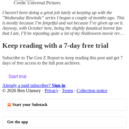
Credit: Universal Pictures
I haven’t been doing a great job lately at keeping up with the
"Wednesday Rewinds” series I began a couple of months ago. This
is mostly because I’m forgetful and not because I’ve given up on it.
Anyway, with October here, being the slightly fanatical horror fan
that I am, I’ll be reposting quite a lot of my Halloween movie rev…
Keep reading with a 7-day free trial
Subscribe to
The Gen Z Report
to keep reading this post and get 7
days of free access to the full post archives.
Start trial
Already a paid subscriber?
Sign in
© 2026 Ben Ulansey
·
Privacy
∙
Terms
∙
Collection notice
Start your Substack
Get the app