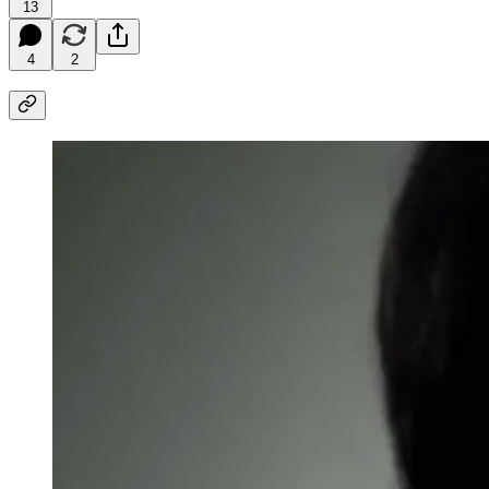
13
4
2