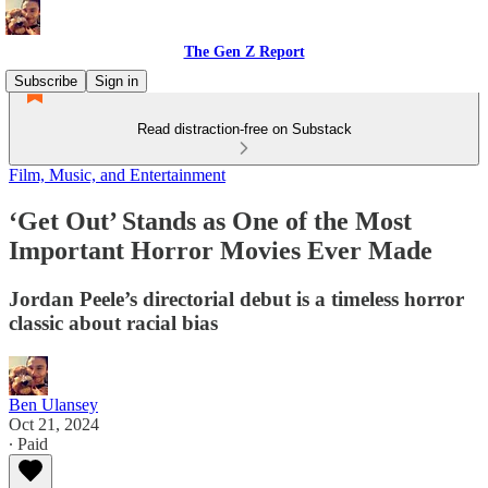
The Gen Z Report
Subscribe
Sign in
Read distraction-free on Substack
Film, Music, and Entertainment
‘Get Out’ Stands as One of the Most
Important Horror Movies Ever Made
Jordan Peele’s directorial debut is a timeless horror
classic about racial bias
Ben Ulansey
Oct 21, 2024
∙ Paid