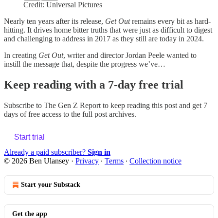
Credit: Universal Pictures
Nearly ten years after its release,
Get Out
remains every bit as hard-
hitting. It drives home bitter truths that were just as difficult to digest
and challenging to address in 2017 as they still are today in 2024.
In creating
Get Out
, writer and director Jordan Peele wanted to
instill the message that, despite the progress we’ve…
Keep reading with a 7-day free trial
Subscribe to
The Gen Z Report
to keep reading this post and get 7
days of free access to the full post archives.
Start trial
Already a paid subscriber?
Sign in
© 2026 Ben Ulansey
·
Privacy
∙
Terms
∙
Collection notice
Start your Substack
Get the app