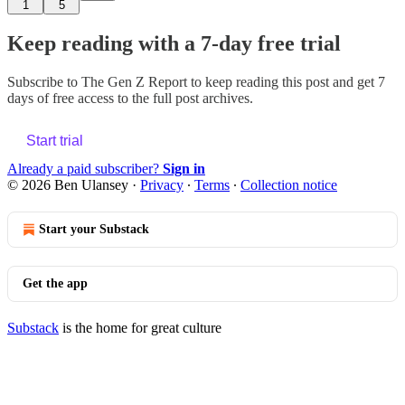
1
5
Keep reading with a 7-day free trial
Subscribe to
The Gen Z Report
to keep reading this post and get 7
days of free access to the full post archives.
Start trial
Already a paid subscriber?
Sign in
© 2026 Ben Ulansey
·
Privacy
∙
Terms
∙
Collection notice
Start your Substack
Get the app
Substack
is the home for great culture