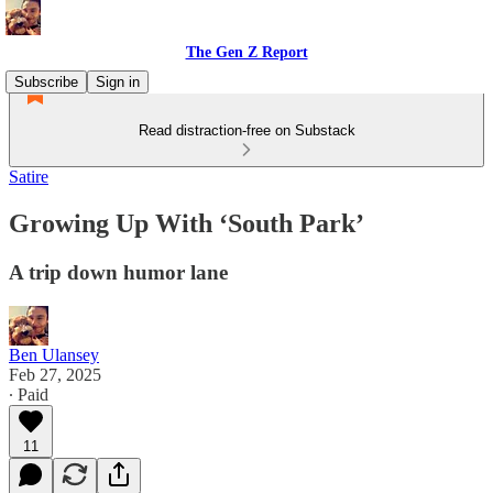
The Gen Z Report
Subscribe
Sign in
Read distraction-free on Substack
Satire
Growing Up With ‘South Park’
A trip down humor lane
Ben Ulansey
Feb 27, 2025
∙ Paid
11