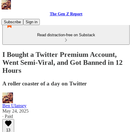
The Gen Z Report
Subscribe
Sign in
Read distraction-free on Substack
I Bought a Twitter Premium Account,
Went Semi-Viral, and Got Banned in 12
Hours
A roller coaster of a day on Twitter
Ben Ulansey
May 24, 2025
∙ Paid
13