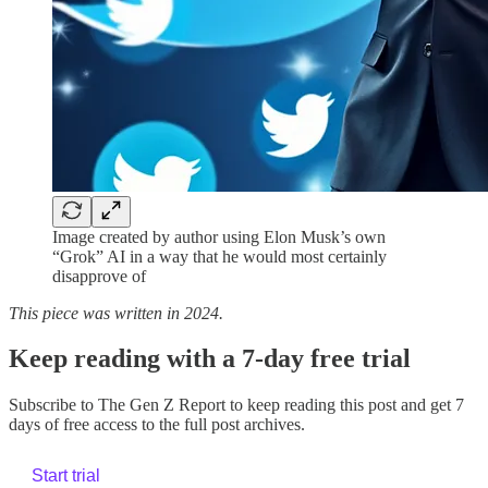
Image created by author using Elon Musk’s own
“Grok” AI in a way that he would most certainly
disapprove of
This piece was written in 2024.
Keep reading with a 7-day free trial
Subscribe to
The Gen Z Report
to keep reading this post and get 7
days of free access to the full post archives.
Start trial