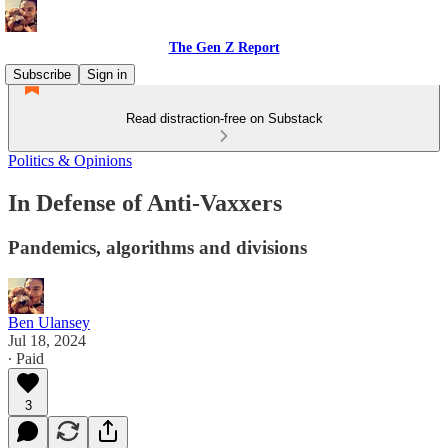
The Gen Z Report
Subscribe
Sign in
Read distraction-free on Substack
Politics & Opinions
In Defense of Anti-Vaxxers
Pandemics, algorithms and divisions
Ben Ulansey
Jul 18, 2024
∙ Paid
3