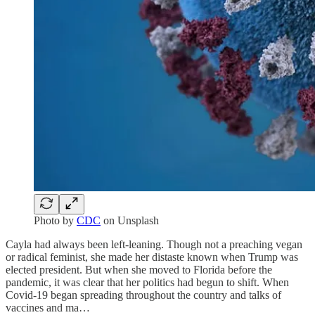
Photo by
CDC
on Unsplash
Cayla had always been left-leaning. Though not a preaching vegan
or radical feminist, she made her distaste known when Trump was
elected president. But when she moved to Florida before the
pandemic, it was clear that her politics had begun to shift. When
Covid-19 began spreading throughout the country and talks of
vaccines and ma…