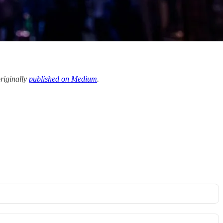
originally
published on Medium
.