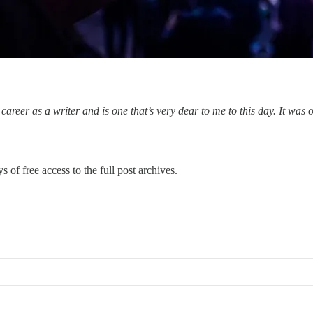
areer as a writer and is one that’s very dear to me to this day. It was 
s of free access to the full post archives.