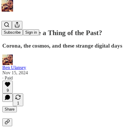
Is the Future a Thing of the Past?
Subscribe
Sign in
Corona, the cosmos, and these strange digital days
Ben Ulansey
Nov 15, 2024
∙ Paid
9
1
Share