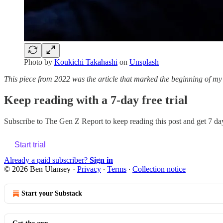
Photo by
Koukichi Takahashi
on
Unsplash
This piece from 2022 was the article that marked the beginning of my c
Keep reading with a 7-day free trial
Subscribe to
The Gen Z Report
to keep reading this post and get 7 day
Start trial
Already a paid subscriber?
Sign in
© 2026 Ben Ulansey
·
Privacy
∙
Terms
∙
Collection notice
Start your Substack