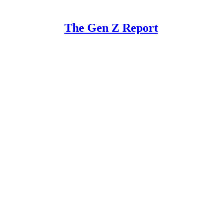
The Gen Z Report