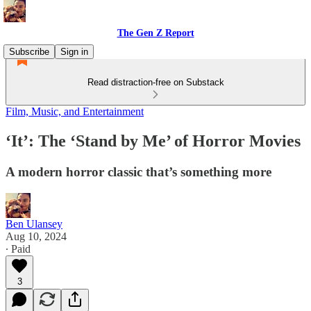
The Gen Z Report
Subscribe
Sign in
Read distraction-free on Substack
Film, Music, and Entertainment
‘It’: The ‘Stand by Me’ of Horror Movies
A modern horror classic that’s something more
Ben Ulansey
Aug 10, 2024
∙ Paid
3