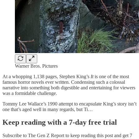
Warner Bros. Pictures
At a whopping 1,138 pages, Stephen King’s
It
is one of the most
famous horror novels ever written. Condensing such a colossal
narrative into something both digestible and entertaining for viewers
was a formidable challenge.
Tommy Lee Wallace’s 1990 attempt to encapsulate King’s story isn’t
one that’s aged well in many regards, but Ti…
Keep reading with a 7-day free trial
Subscribe to
The Gen Z Report
to keep reading this post and get 7