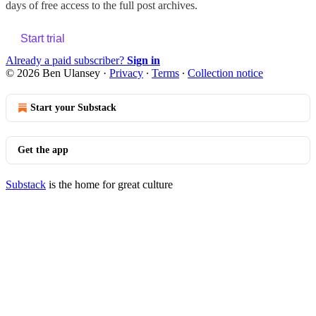
days of free access to the full post archives.
Start trial
Already a paid subscriber?
Sign in
© 2026 Ben Ulansey
·
Privacy
∙
Terms
∙
Collection notice
Start your Substack
Get the app
Substack
is the home for great culture