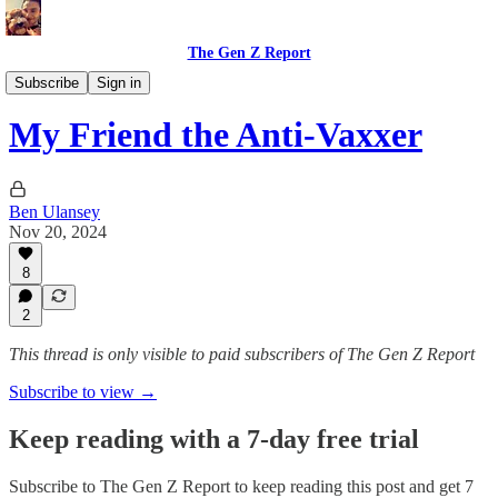
The Gen Z Report
Politics & Opinions
Subscribe
Sign in
My Friend the Anti-Vaxxer
Ben Ulansey
Nov 20, 2024
8
2
This thread is only visible to paid subscribers of The Gen Z Report
Subscribe to view →
Keep reading with a 7-day free trial
Subscribe to
The Gen Z Report
to keep reading this post and get 7