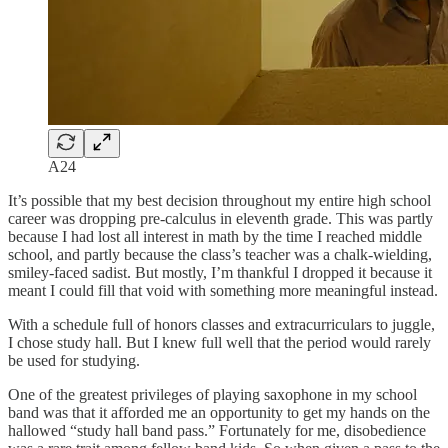
A24
It’s possible that my best decision throughout my entire high school
career was dropping pre-calculus in eleventh grade. This was partly
because I had lost all interest in math by the time I reached middle
school, and partly because the class’s teacher was a chalk-wielding,
smiley-faced sadist. But mostly, I’m thankful I dropped it because it
meant I could fill that void with something more meaningful instead.
With a schedule full of honors classes and extracurriculars to juggle,
I chose study hall. But I knew full well that the period would rarely
be used for studying.
One of the greatest privileges of playing saxophone in my school
band was that it afforded me an opportunity to get my hands on the
hallowed “study hall band pass.” Fortunately for me, disobedience