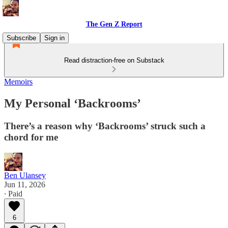
The Gen Z Report
Subscribe
Sign in
Read distraction-free on Substack
Memoirs
My Personal ‘Backrooms’
There’s a reason why ‘Backrooms’ struck such a
chord for me
Ben Ulansey
Jun 11, 2026
∙ Paid
6