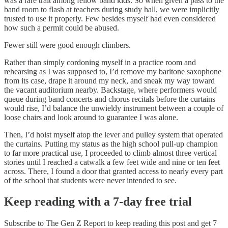
was a rare trait among fellow band kids. So when given a pass to the
band room to flash at teachers during study hall, we were implicitly
trusted to use it properly. Few besides myself had even considered
how such a permit could be abused.
Fewer still were good enough climbers.
Rather than simply cordoning myself in a practice room and
rehearsing as I was supposed to, I’d remove my baritone saxophone
from its case, drape it around my neck, and sneak my way toward
the vacant auditorium nearby. Backstage, where performers would
queue during band concerts and chorus recitals before the curtains
would rise, I’d balance the unwieldy instrument between a couple of
loose chairs and look around to guarantee I was alone.
Then, I’d hoist myself atop the lever and pulley system that operated
the curtains. Putting my status as the high school pull-up champion
to far more practical use, I proceeded to climb almost three vertical
stories until I reached a catwalk a few feet wide and nine or ten feet
across. There, I found a door that granted access to nearly every part
of the school that students were never intended to see.
Keep reading with a 7-day free trial
Subscribe to
The Gen Z Report
to keep reading this post and get 7