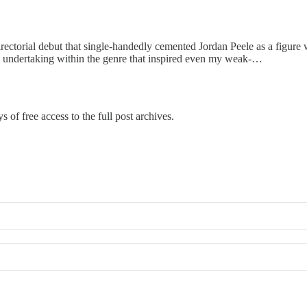
irectorial debut that single-handedly cemented Jordan Peele as a figure
are undertaking within the genre that inspired even my weak-…
s of free access to the full post archives.