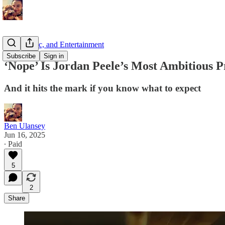
Film, Music, and Entertainment
Subscribe
Sign in
‘Nope’ Is Jordan Peele’s Most Ambitious P
And it hits the mark if you know what to expect
Ben Ulansey
Jun 16, 2025
∙ Paid
5
2
Share