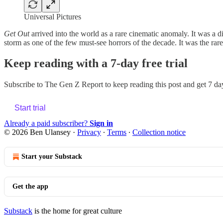
Universal Pictures
Get Out
arrived into the world as a rare cinematic anomaly. It was a d
storm as one of the few must-see horrors of the decade. It was the r
Keep reading with a 7-day free trial
Subscribe to
The Gen Z Report
to keep reading this post and get 7 day
Start trial
Already a paid subscriber?
Sign in
© 2026 Ben Ulansey
·
Privacy
∙
Terms
∙
Collection notice
Start your Substack
Get the app
Substack
is the home for great culture