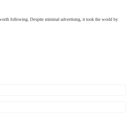
 worth following. Despite minimal advertising, it took the world by