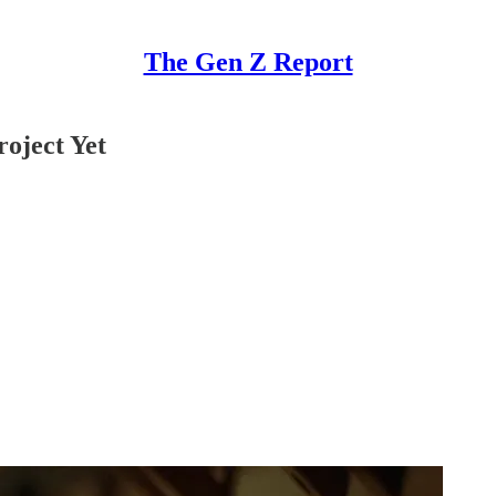
The Gen Z Report
roject Yet