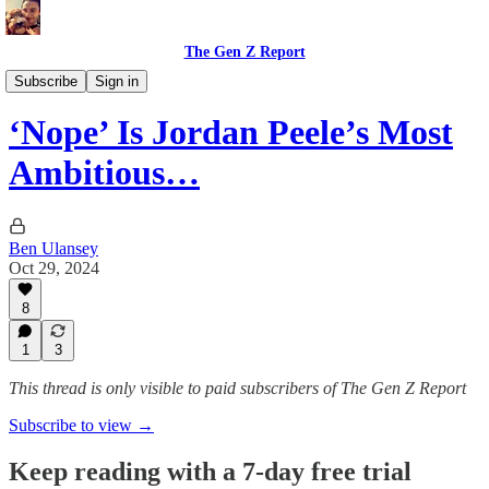
The Gen Z Report
Film, Music, and Entertainment
Subscribe
Sign in
‘Nope’ Is Jordan Peele’s Most
Ambitious…
Ben Ulansey
Oct 29, 2024
8
1
3
This thread is only visible to paid subscribers of The Gen Z Report
Subscribe to view →
Keep reading with a 7-day free trial