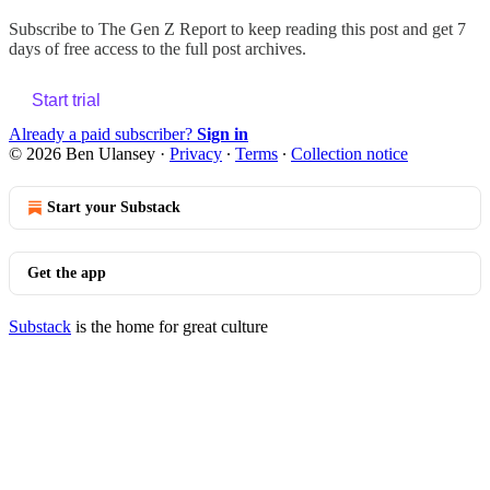
Subscribe to
The Gen Z Report
to keep reading this post and get 7
days of free access to the full post archives.
Start trial
Already a paid subscriber?
Sign in
© 2026 Ben Ulansey
·
Privacy
∙
Terms
∙
Collection notice
Start your Substack
Get the app
Substack
is the home for great culture