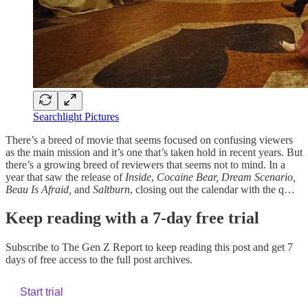
Searchlight Pictures
There’s a breed of movie that seems focused on confusing viewers
as the main mission and it’s one that’s taken hold in recent years. But
there’s a growing breed of reviewers that seems not to mind. In a
year that saw the release of
Inside
,
Cocaine Bear, Dream Scenario,
Beau Is Afraid,
and
Saltburn
, closing out the calendar with the q…
Keep reading with a 7-day free trial
Subscribe to
The Gen Z Report
to keep reading this post and get 7
days of free access to the full post archives.
Start trial