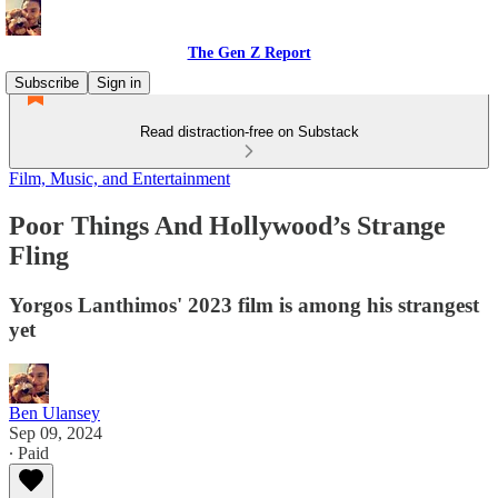
The Gen Z Report
Subscribe
Sign in
Read distraction-free on Substack
Film, Music, and Entertainment
Poor Things And Hollywood’s Strange
Fling
Yorgos Lanthimos' 2023 film is among his strangest
yet
Ben Ulansey
Sep 09, 2024
∙ Paid