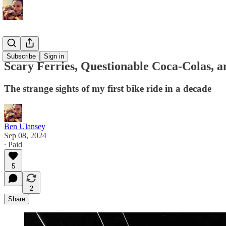
Memoirs
Subscribe
Sign in
Scary Ferries, Questionable Coca-Colas, 
The strange sights of my first bike ride in a decade
Ben Ulansey
Sep 08, 2024
∙ Paid
5
2
Share