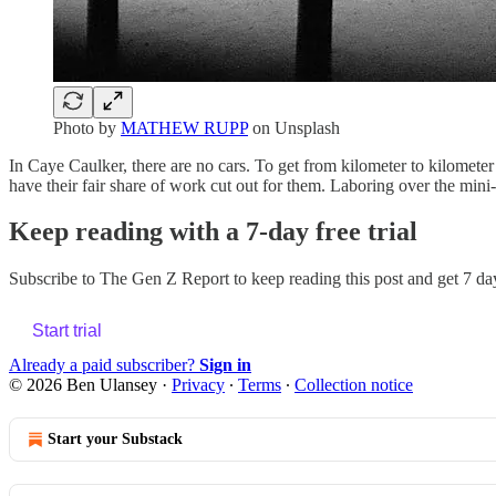
Photo by
MATHEW RUPP
on Unsplash
In Caye Caulker, there are no cars. To get from kilometer to kilometer
have their fair share of work cut out for them. Laboring over the mi
Keep reading with a 7-day free trial
Subscribe to
The Gen Z Report
to keep reading this post and get 7 day
Start trial
Already a paid subscriber?
Sign in
© 2026 Ben Ulansey
·
Privacy
∙
Terms
∙
Collection notice
Start your Substack