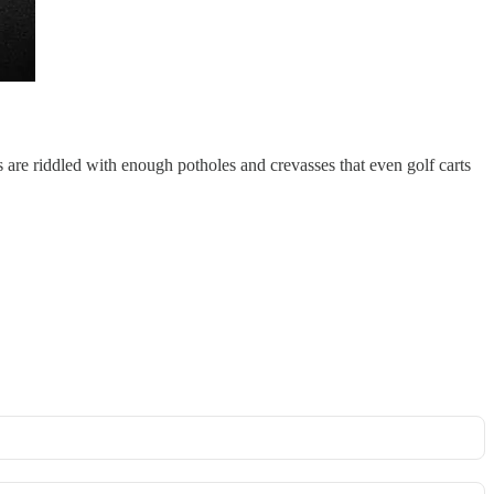
s are riddled with enough potholes and crevasses that even golf carts