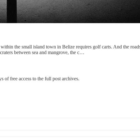
 within the small island town in Belize requires golf carts. And the road
ni-craters between sea and mangrove, the c…
s of free access to the full post archives.