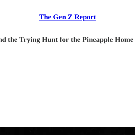
The Gen Z Report
and the Trying Hunt for the Pineapple Home