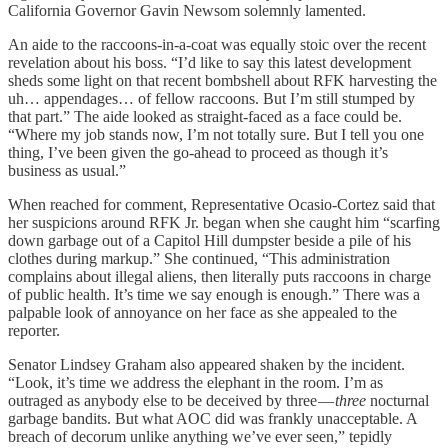
California Governor Gavin Newsom solemnly lamented.
An aide to the raccoons-in-a-coat was equally stoic over the recent
revelation about his boss. “I’d like to say this latest development
sheds some light on that recent bombshell about RFK harvesting the
uh… appendages… of fellow raccoons. But I’m still stumped by
that part.” The aide looked as straight-faced as a face could be.
“Where my job stands now, I’m not totally sure. But I tell you one
thing, I’ve been given the go-ahead to proceed as though it’s
business as usual.”
When reached for comment, Representative Ocasio-Cortez said that
her suspicions around RFK Jr. began when she caught him “scarfing
down garbage out of a Capitol Hill dumpster beside a pile of his
clothes during markup.” She continued, “This administration
complains about illegal aliens, then literally puts raccoons in charge
of public health. It’s time we say enough is enough.” There was a
palpable look of annoyance on her face as she appealed to the
reporter.
Senator Lindsey Graham also appeared shaken by the incident.
“Look, it’s time we address the elephant in the room. I’m as
outraged as anybody else to be deceived by three —
three
nocturnal
garbage bandits. But what AOC did was frankly unacceptable. A
breach of decorum unlike anything we’ve ever seen,” tepidly