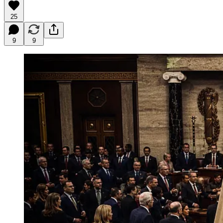
25
9
9