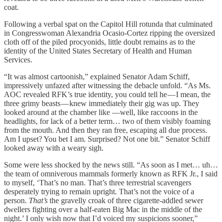
coat.
Following a verbal spat on the Capitol Hill rotunda that culminated
in Congresswoman Alexandria Ocasio-Cortez ripping the oversized
cloth off of the piled procyonids, little doubt remains as to the
identity of the United States Secretary of Health and Human
Services.
“It was almost cartoonish,” explained Senator Adam Schiff,
impressively unfazed after witnessing the debacle unfold. “As Ms.
AOC revealed RFK’s true identity, you could tell he — I mean, the
three grimy beasts — knew immediately their gig was up. They
looked around at the chamber like —well, like raccoons in the
headlights, for lack of a better term… two of them visibly foaming
from the mouth. And then they ran free, escaping all due process.
Am I upset? You bet I am. Surprised? Not one bit.” Senator Schiff
looked away with a weary sigh.
Some were less shocked by the news still. “As soon as I met… uh…
the team of omniverous mammals formerly known as RFK Jr., I said
to myself, ‘That’s no man. That’s three terrestrial scavengers
desperately trying to remain upright. That’s not the voice of a
person.
That’s
the gravelly croak of three cigarette-addled sewer
dwellers fighting over a half-eaten Big Mac in the middle of the
night.’ I only wish now that I’d voiced my suspicions sooner,”