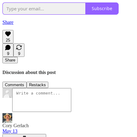
Subscribe
Share
25
9
9
Share
Discussion about this post
Comments
Restacks
Cory Gerlach
May 13