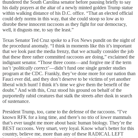
thundered the South Carolina senator before pausing briefly to say
his daily prayers at the altar of a newly minted golden Trump statue
within walking distance of his D.C. office. “That an elected official
could defy norms in this way, that she could stoop so low as to
disrobe these innocent raccoons as they fight for our democracy,
well, it disgusts me, to say the least.”
Texas Senator Ted Cruz spoke to a Fox News pundit on the night of
the procedural anomaly. “I think in moments like this it’s important
that we look past the media frenzy, that we actually consider the job
that these three rather committed raccoons are doing,” exclaimed the
indignant senator. “Those three coons — and forgive me if the term
isn’t ‘
politically correct’
— didn’t fund one single gender studies
program at the CDC. Frankly, they’ve done more for our nation than
Fauci ever did, and they don’t deserve to be victims of yet another
liberal witch hunt! I think it’s time we give them the benefit of the
doubt.” And with this, Cruz stood his ground on behalf of the
purportedly rabid creatures that stalk the streets after dusk in search
of sustenance.
President Trump, too, came to the defense of the raccoons. “I’ve
known RFK for a long time, and there’s no trio of lower mammals
that’s ever taught me more about basic human biology. They’re the
BEST raccoons. Very smart, very loyal. Know what’s better for this
country, believe me, more than any of these RADICAL LEFT