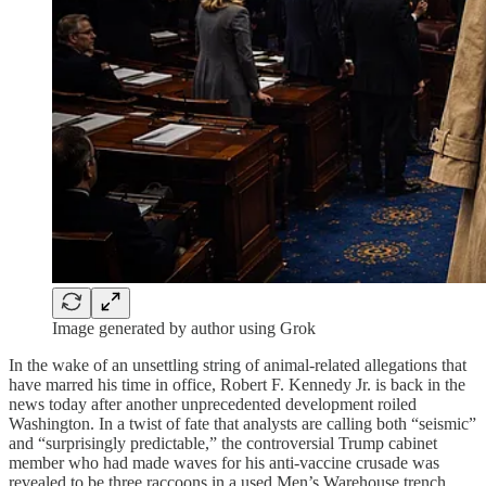
Image generated by author using Grok
In the wake of an unsettling string of animal-related allegations that
have marred his time in office, Robert F. Kennedy Jr. is back in the
news today after another unprecedented development roiled
Washington. In a twist of fate that analysts are calling both “seismic”
and “surprisingly predictable,” the controversial Trump cabinet
member who had made waves for his anti-vaccine crusade was
revealed to be three raccoons in a used Men’s Warehouse trench