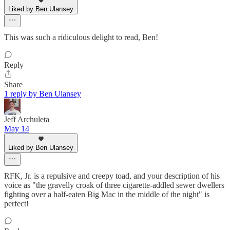
Liked by Ben Ulansey
This was such a ridiculous delight to read, Ben!
Reply
Share
1 reply by Ben Ulansey
Jeff Archuleta
May 14
Liked by Ben Ulansey
RFK, Jr. is a repulsive and creepy toad, and your description of his
voice as "the gravelly croak of three cigarette-addled sewer dwellers
fighting over a half-eaten Big Mac in the middle of the night" is
perfect!