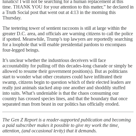
lunatics! I will not be searching for a human replacement at this
time. THANK YOU for your attention to this matter,” he declared in
a Truth Social post that went out at 4:13 in the morning this
Thursday.
The teetering tower of sentient raccoons is still at large within the
greater D.C. area, and officials are warning citizens to call the police
if spotted. Meanwhile, Trump’s top lawyers are reportedly searching
for a loophole that will enable presidential pardons to encompass
four-legged beings.
It’s unclear whether the industrious deceivers will face
accountability for pulling off this decades-long charade or simply be
allowed to resume their government position(s). But as politicians
start to wonder what other creatures could have infiltrated their
swamp, citizens begin to question which of their elected leaders are
really just animals stacked atop one another and shoddily stuffed
into suits. What’s undeniable is that the chaos consuming our
country has crossed species lines, and that the boundary that once
separated man from beast in our politics has officially eroded.
The Gen Z Report is a reader-supported publication and becoming
a paid subscriber makes it possible to give my work the time,
attention, (and occasional levity) that it demands.