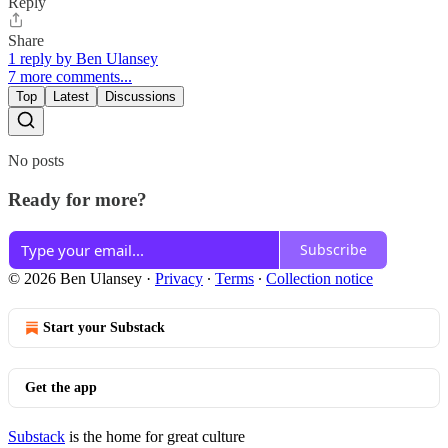
Reply
Share
1 reply by Ben Ulansey
7 more comments...
Top
Latest
Discussions
No posts
Ready for more?
Subscribe
© 2026 Ben Ulansey
·
Privacy
∙
Terms
∙
Collection notice
Start your Substack
Get the app
Substack
is the home for great culture