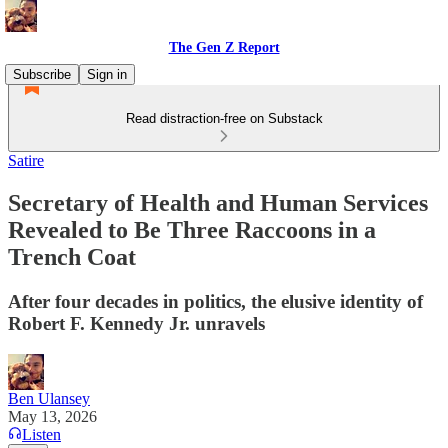
The Gen Z Report
Subscribe
Sign in
Read distraction-free on Substack
Satire
Secretary of Health and Human Services
Revealed to Be Three Raccoons in a
Trench Coat
After four decades in politics, the elusive identity of
Robert F. Kennedy Jr. unravels
Ben Ulansey
May 13, 2026
Listen