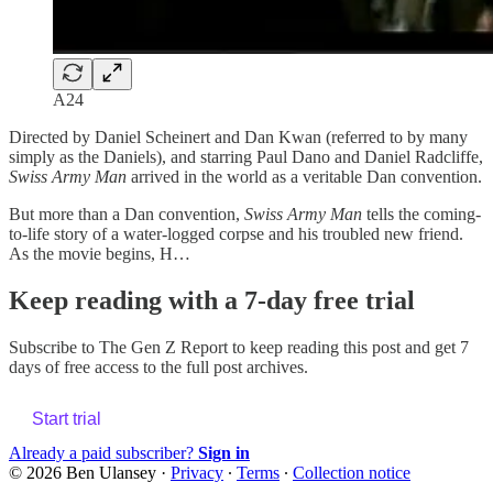
A24
Directed by Daniel Scheinert and Dan Kwan (referred to by many
simply as the Daniels), and starring Paul Dano and Daniel Radcliffe,
Swiss Army Man
arrived in the world as a veritable Dan convention.
But more than a Dan convention,
Swiss Army Man
tells the coming-
to-life story of a water-logged corpse and his troubled new friend.
As the movie begins, H…
Keep reading with a 7-day free trial
Subscribe to
The Gen Z Report
to keep reading this post and get 7
days of free access to the full post archives.
Start trial
Already a paid subscriber?
Sign in
© 2026 Ben Ulansey
·
Privacy
∙
Terms
∙
Collection notice