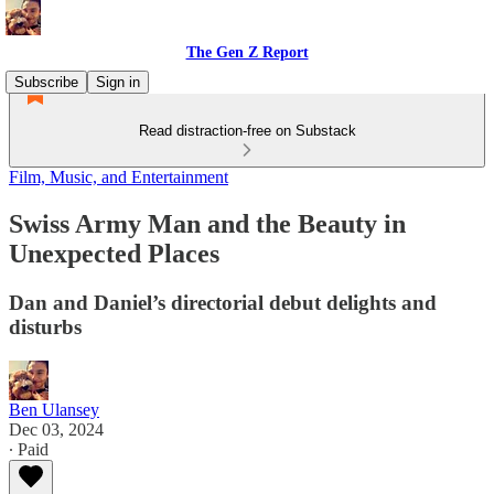
The Gen Z Report
Subscribe
Sign in
Read distraction-free on Substack
Film, Music, and Entertainment
Swiss Army Man and the Beauty in
Unexpected Places
Dan and Daniel’s directorial debut delights and
disturbs
Ben Ulansey
Dec 03, 2024
∙ Paid