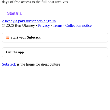
days of free access to the full post archives.
Start trial
Already a paid subscriber?
Sign in
© 2026 Ben Ulansey
·
Privacy
∙
Terms
∙
Collection notice
Start your Substack
Get the app
Substack
is the home for great culture