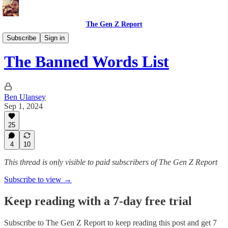
The Gen Z Report
Memoirs
Subscribe
Sign in
The Banned Words List
Ben Ulansey
Sep 1, 2024
25
4
10
This thread is only visible to paid subscribers of The Gen Z Report
Subscribe to view →
Keep reading with a 7-day free trial
Subscribe to
The Gen Z Report
to keep reading this post and get 7