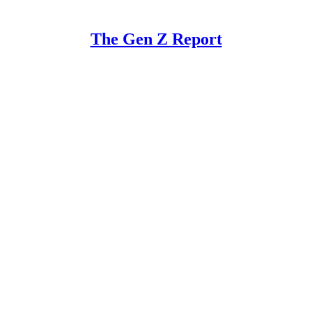
The Gen Z Report