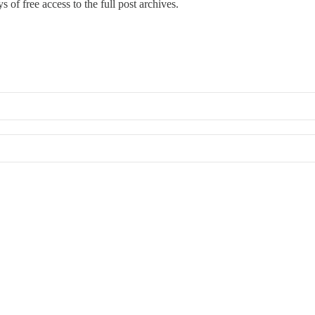
s of free access to the full post archives.