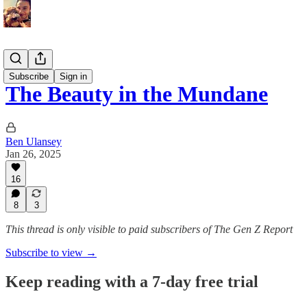
Memoirs
Subscribe
Sign in
The Beauty in the Mundane
Ben Ulansey
Jan 26, 2025
16
8
3
This thread is only visible to paid subscribers of The Gen Z Report
Subscribe to view →
Keep reading with a 7-day free trial