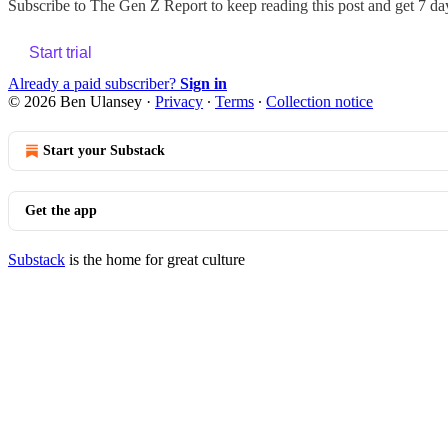
Subscribe to
The Gen Z Report
to keep reading this post and get 7 day
Start trial
Already a paid subscriber?
Sign in
© 2026 Ben Ulansey
·
Privacy
∙
Terms
∙
Collection notice
Start your Substack
Get the app
Substack
is the home for great culture