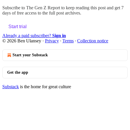
Subscribe to
The Gen Z Report
to keep reading this post and get 7
days of free access to the full post archives.
Start trial
Already a paid subscriber?
Sign in
© 2026 Ben Ulansey
·
Privacy
∙
Terms
∙
Collection notice
Start your Substack
Get the app
Substack
is the home for great culture