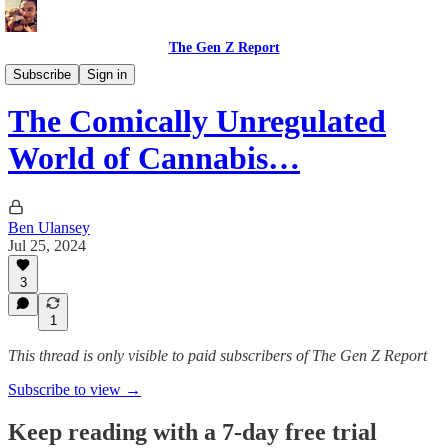
The Gen Z Report
Politics & Opinions
Subscribe
Sign in
The Comically Unregulated
World of Cannabis…
Ben Ulansey
Jul 25, 2024
3
1
This thread is only visible to paid subscribers of The Gen Z Report
Subscribe to view →
Keep reading with a 7-day free trial