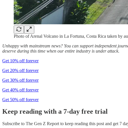
Photo of Arenal Volcano in La Fortuna, Costa Rica taken by au
Unhappy with mainstream news? You can support independent journali
deserve during this time when our entire industry is under attack.
Get 10% off forever
Get 20% off forever
Get 30% off forever
Get 40% off forever
Get 50% off forever
Keep reading with a 7-day free trial
Subscribe to
The Gen Z Report
to keep reading this post and get 7 day