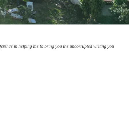
rence in helping me to bring you the uncorrupted writing you