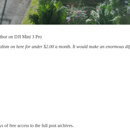
thor on DJI Mini 3 Pro
sm on here for under $2.00 a month. It would make an enormous diffe
s of free access to the full post archives.