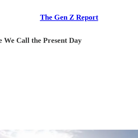
The Gen Z Report
ce We Call the Present Day