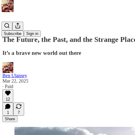
Memoirs
Subscribe
Sign in
The Future, the Past, and the Strange Pla
It’s a brave new world out there
Ben Ulansey
Mar 22, 2025
∙ Paid
12
1
7
Share