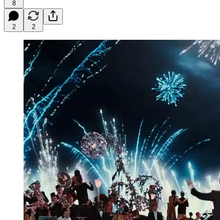
8
2
2