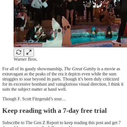
Warner Bros.
For all of its gaudy showmanship,
The Great Gatsby
is a movie as
extravagant as the peaks of the era it depicts even while the sum
struggles to soar beyond its parts. Though it’s been duly criticized
for its excessive bombast and vainglorious visual direction, I think it
suits the subject matter at hand well.
Though F. Scott Fitzgerald’s sour…
Keep reading with a 7-day free trial
Subscribe to
The Gen Z Report
to keep reading this post and get 7