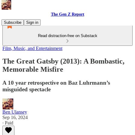
The Gen Z Report
Subscribe
Sign in
Read distraction-free on Substack
Film, Music, and Entertainment
The Great Gatsby (2013): A Bombastic,
Memorable Misfire
A 10 year retrospective on Baz Luhrmann’s
misguided spectacle
Ben Ulansey
Sep 16, 2024
∙ Paid