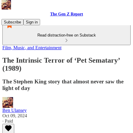
The Gen Z Report
Subscribe
Sign in
Read distraction-free on Substack
Film, Music, and Entertainment
The Intrinsic Terror of ‘Pet Sematary’
(1989)
The Stephen King story that almost never saw the
light of day
Ben Ulansey
Oct 09, 2024
∙ Paid