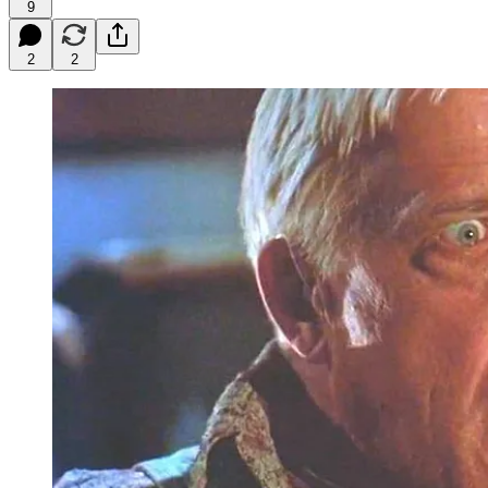
9
2
2