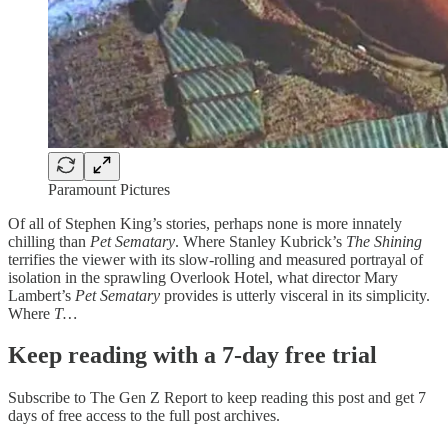
Paramount Pictures
Of all of Stephen King’s stories, perhaps none is more innately
chilling than
Pet Sematary
. Where Stanley Kubrick’s
The Shining
terrifies the viewer with its slow-rolling and measured portrayal of
isolation in the sprawling Overlook Hotel, what director Mary
Lambert’s
Pet Sematary
provides is utterly visceral in its simplicity.
Where
T…
Keep reading with a 7-day free trial
Subscribe to
The Gen Z Report
to keep reading this post and get 7
days of free access to the full post archives.