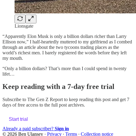
Lionsgate
“Apparently Elon Musk is only a billion dollars richer than Larry
Ellison now,” I half-heartedly muttered to my girlfriend as I combed
through an article about the two tycoons trading places as the
world’s richest men. I barely registered the words before they left
my mouth.
“Only a billion dollars? That’s more than I could spend in twenty
lifet…
Keep reading with a 7-day free trial
Subscribe to
The Gen Z Report
to keep reading this post and get 7
days of free access to the full post archives.
Start trial
Already a paid subscriber?
Sign in
© 2026 Ben Ulansey
·
Privacy
∙
Terms
∙
Collection notice