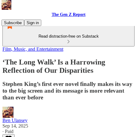
The Gen Z Report
Subscribe
Sign in
Read distraction-free on Substack
Film, Music, and Entertainment
‘The Long Walk’ Is a Harrowing
Reflection of Our Disparities
Stephen King’s first ever novel finally makes its way
to the big screen and its message is more relevant
than ever before
Ben Ulansey
Sep 14, 2025
∙ Paid