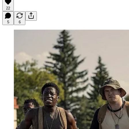
22
5
6