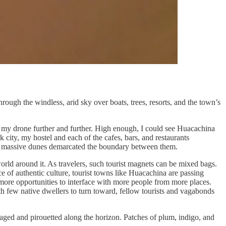
gh the windless, arid sky over boats, trees, resorts, and the town’s
ake my drone further and further. High enough, I could see Huacachina
rk city, my hostel and each of the cafes, bars, and restaurants
ew massive dunes demarcated the boundary between them.
orld around it. As travelers, such tourist magnets can be mixed bags.
e of authentic culture, tourist towns like Huacachina are passing
n more opportunities to interface with more people from more places.
th few native dwellers to turn toward, fellow tourists and vagabonds
laged and pirouetted along the horizon. Patches of plum, indigo, and