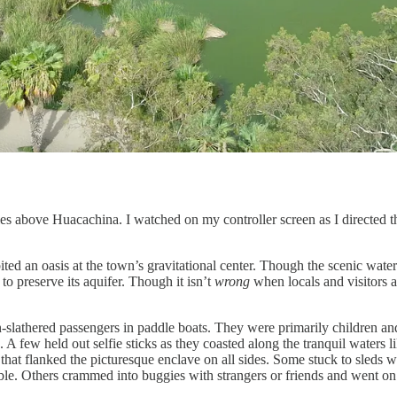
es above Huacachina. I watched on my controller screen as I directed t
ited an oasis at the town’s gravitational center. Though the scenic water
o preserve its aquifer. Though it isn’t
wrong
when locals and visitors an
-slathered passengers in paddle boats. They were primarily children an
 A few held out selfie sticks as they coasted along the tranquil waters 
at flanked the picturesque enclave on all sides. Some stuck to sleds wh
le. Others crammed into buggies with strangers or friends and went on rail