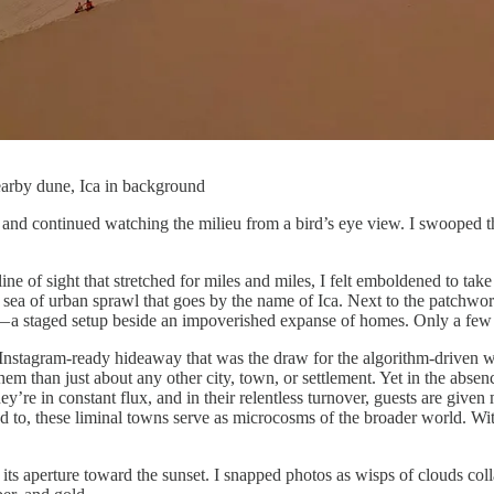
earby dune, Ica in background
 continued watching the milieu from a bird’s eye view. I swooped throu
ine of sight that stretched for miles and miles, I felt emboldened to t
de a sea of urban sprawl that goes by the name of Ica. Next to the patchwo
ma — a staged setup beside an impoverished expanse of homes. Only a f
he Instagram-ready hideaway that was the draw for the algorithm-driven w
 than just about any other city, town, or settlement. Yet in the absenc
y’re in constant flux, and in their relentless turnover, guests are give
d to, these liminal towns serve as microcosms of the broader world. Wi
ts aperture toward the sunset. I snapped photos as wisps of clouds col