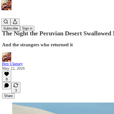
Memoirs
Subscribe
Sign in
The Night the Peruvian Desert Swallowed
And the strangers who returned it
Ben Ulansey
May 22, 2026
8
3
Share