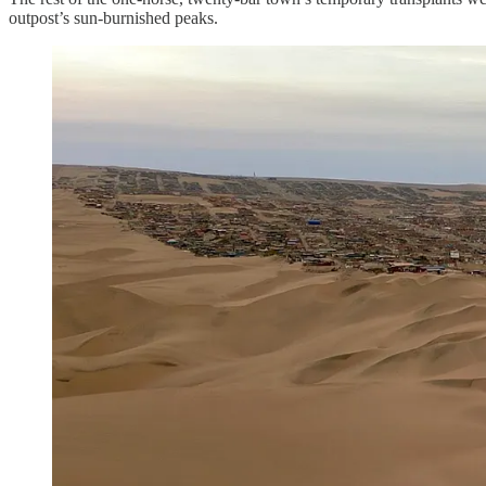
outpost’s sun-burnished peaks.