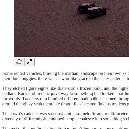
Some rented vehicles, braving the martian landscape on their own as t
their dune buggies, there was a swan-like grace to the silky patterns th
They etched figure eights like skaters on a frozen pond, and the hig
bedlam. Racy and frenetic gave way to something that looked coordinat
for words. Travelers of a hundred different nationalities teemed throu
around the glitzy settlement like dragonflies became fluid as my lens 
The town’s cadence was so consistent — so melodic and multi-faceted 
diversity of differently-intentioned people coalesce into something s
The rest of the one-horse, twenty-bar town’s temporary transplants wer