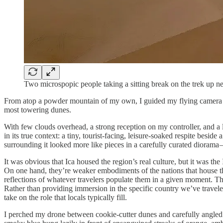
Two microspopic people taking a sitting break on the trek up n
From atop a powder mountain of my own, I guided my flying camera and
most towering dunes.
With few clouds overhead, a strong reception on my controller, and a l
in its true context: a tiny, tourist-facing, leisure-soaked respite besi
surrounding it looked more like pieces in a carefully curated diora
It was obvious that Ica housed the region’s real culture, but it was t
On one hand, they’re weaker embodiments of the nations that house them
reflections of whatever travelers populate them in a given moment. The
Rather than providing immersion in the specific country we’ve travele
take on the role that locals typically fill.
I perched my drone between cookie-cutter dunes and carefully angled i