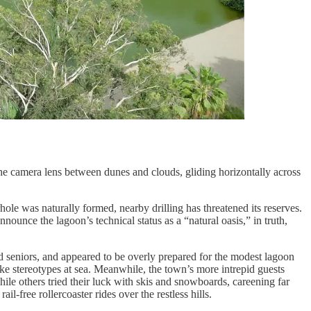
he camera lens between dunes and clouds, gliding horizontally across
hole was naturally formed, nearby drilling has threatened its reserves.
nounce the lagoon’s technical status as a “natural oasis,” in truth,
d seniors, and appeared to be overly prepared for the modest lagoon
like stereotypes at sea. Meanwhile, the town’s more intrepid guests
ile others tried their luck with skis and snowboards, careening far
-free rollercoaster rides over the restless hills.