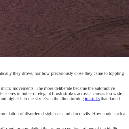
tically they drove, nor how precariously close they came to toppling
ers’ micro-movements. The more deliberate became the automotive
e scores in butter or elegant brush strokes across a canvas too wide
r and higher into the sky. Even the dime-turning
tuk-tuks
that darted
cumulation of disordered sightseers and daredevils. How could such a
ff sand, or completing the trying ascent toward one of the idyllic