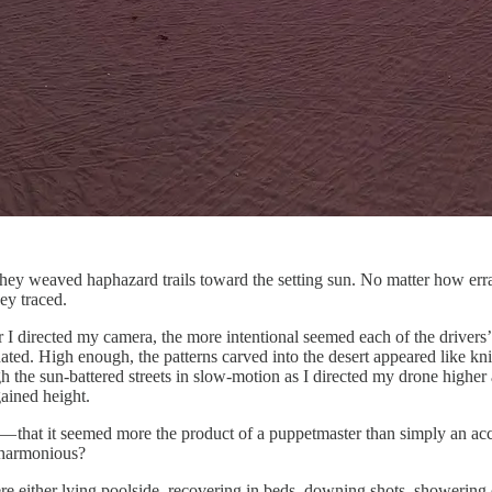
hey weaved haphazard trails toward the setting sun. No matter how erra
ey traced.
her I directed my camera, the more intentional seemed each of the driv
ed. High enough, the patterns carved into the desert appeared like knif
gh the sun-battered streets in slow-motion as I directed my drone highe
gained height.
— that it seemed more the product of a puppetmaster than simply an ac
o harmonious?
e either lying poolside, recovering in beds, downing shots, showering o