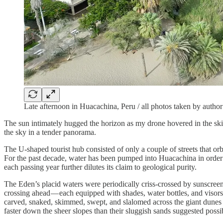
Late afternoon in Huacachina, Peru / all photos taken by author
The sun intimately hugged the horizon as my drone hovered in the ski
the sky in a tender panorama.
The U-shaped tourist hub consisted of only a couple of streets that orb
For the past decade, water has been pumped into Huacachina in order t
each passing year further dilutes its claim to geological purity.
The Eden’s placid waters were periodically criss-crossed by sunscreen
crossing ahead — each equipped with shades, water bottles, and visors.
carved, snaked, skimmed, swept, and slalomed across the giant dunes th
faster down the sheer slopes than their sluggish sands suggested possib