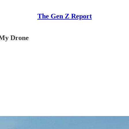
The Gen Z Report
 My Drone