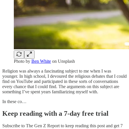
Photo by
Ben White
on Unsplash
Religion was always a fascinating subject to me when I was
younger. In high school, I devoured the religious debates that I could
find on YouTube and participated in these sorts of conversations
every chance that I could find. The arguments on this subject are
something I’ve spent years familiarizing myself with.
In these co…
Keep reading with a 7-day free trial
Subscribe to
The Gen Z Report
to keep reading this post and get 7