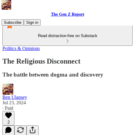
The Gen Z Report
Subscribe
Sign in
Read distraction-free on Substack
Politics & Opinions
The Religious Disconnect
The battle between dogma and discovery
Ben Ulansey
Jul 23, 2024
∙ Paid
2