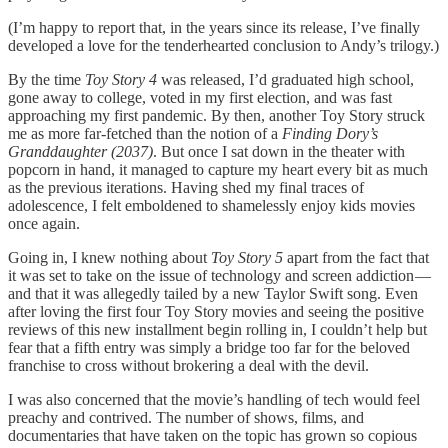
(I’m happy to report that, in the years since its release, I’ve finally
developed a love for the tenderhearted conclusion to Andy’s trilogy.)
By the time
Toy Story 4
was released, I’d graduated high school,
gone away to college, voted in my first election, and was fast
approaching my first pandemic. By then, another Toy Story struck
me as more far-fetched than the notion of a
Finding Dory’s
Granddaughter (2037)
. But once I sat down in the theater with
popcorn in hand, it managed to capture my heart every bit as much
as the previous iterations. Having shed my final traces of
adolescence, I felt emboldened to shamelessly enjoy kids movies
once again.
Going in, I knew nothing about
Toy Story 5
apart from the fact that
it was set to take on the issue of technology and screen addiction —
and that it was allegedly tailed by a new Taylor Swift song. Even
after loving the first four Toy Story movies and seeing the positive
reviews of this new installment begin rolling in, I couldn’t help but
fear that a fifth entry was simply a bridge too far for the beloved
franchise to cross without brokering a deal with the devil.
I was also concerned that the movie’s handling of tech would feel
preachy and contrived. The number of shows, films, and
documentaries that have taken on the topic has grown so copious