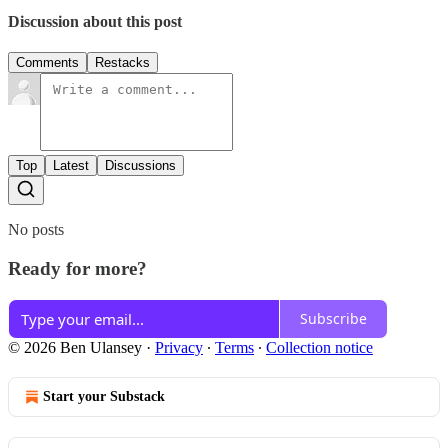
Discussion about this post
Comments
Restacks
Top
Latest
Discussions
No posts
Ready for more?
Subscribe
© 2026 Ben Ulansey
·
Privacy
∙
Terms
∙
Collection notice
Start your Substack