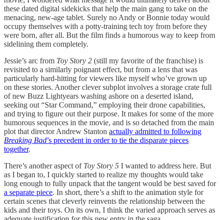
these dated digital sidekicks that help the main gang to take on the
menacing, new-age tablet. Surely no Andy or Bonnie today would
occupy themselves with a potty-training tech toy from before they
were born, after all. But the film finds a humorous way to keep from
sidelining them completely.
Jessie’s arc from
Toy Story 2
(still my favorite of the franchise) is
revisited to a similarly poignant effect, but from a lens that was
particularly hard-hitting for viewers like myself who’ve grown up
on these stories. Another clever subplot involves a storage crate full
of new Buzz Lightyears washing ashore on a deserted island,
seeking out “Star Command,” employing their drone capabilities,
and trying to figure out their purpose. It makes for some of the more
humorous sequences in the movie, and is so detached from the main
plot that director Andrew Stanton
actually admitted to following
Breaking Bad
’s precedent in order to tie the disparate pieces
together
.
There’s another aspect of
Toy Story 5
I wanted to address here. But
as I began to, I quickly started to realize my thoughts would take
long enough to fully unpack that the tangent would be best saved for
a separate piece
. In short, there’s a shift to the animation style for
certain scenes that cleverly reinvents the relationship between the
kids and their toys. On its own, I think the varied approach serves as
adequate justification for this new entry in the saga.