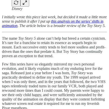
Disney
I initially wrote this piece last week, but decided it made a little more
sense to publish it after I put up
this analysis on the series’ shifts in
animation
. The article below is a broader review of the Toy Story 5.
The name
Toy Story 5
alone can’t help but breed a certain cynicism.
It’s rare for a franchise to retain its essence as sequels begin to
mount. Each successive entry tends to feel more soulless and profit-
driven than the ones that predate it. But Toy Story has continually
proven an exception to that trend.
Few film series have so elegantly mirrored my own personal
evolution, and it likely explains much of my enduring love for the
saga. Released just a year before I was born,
Toy Story
was
practically destined to define my youth. The 1999 sequel arrived
when I was only three, and in the years that followed, the two VHS
tapes relentlessly traded turns in our family VCR, both played and
rewound more times than I could count. My parents were happy to
see their only child happy, and were sufficiently astounded by the
quality of the animation on display that they were content forfeiting
whatever screen real estate it required for me to run my feverish
Pixar marathons.