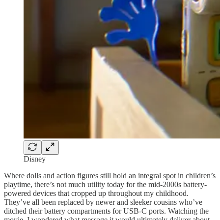
Disney
Where dolls and action figures still hold an integral spot in children’s
playtime, there’s not much utility today for the mid-2000s battery-
powered devices that cropped up throughout my childhood.
They’ve all been replaced by newer and sleeker cousins who’ve
ditched their battery compartments for USB-C ports. Watching the
movie, I wondered what message it would ultimately deliver about