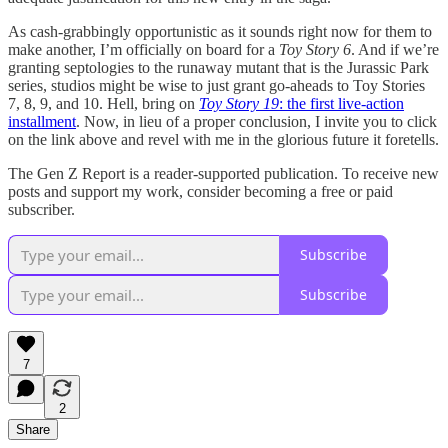
As cash-grabbingly opportunistic as it sounds right now for them to
make another, I’m officially on board for a
Toy Story 6
. And if we’re
granting septologies to the runaway mutant that is the Jurassic Park
series, studios might be wise to just grant go-aheads to Toy Stories
7, 8, 9, and 10. Hell, bring on
Toy Story 19
: the first live-action
installment
. Now, in lieu of a proper conclusion, I invite you to click
on the link above and revel with me in the glorious future it foretells.
The Gen Z Report is a reader-supported publication. To receive new
posts and support my work, consider becoming a free or paid
subscriber.
Subscribe
Subscribe
7
2
Share