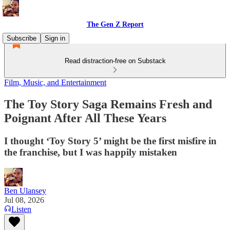
The Gen Z Report
Subscribe
Sign in
Read distraction-free on Substack
Film, Music, and Entertainment
The Toy Story Saga Remains Fresh and
Poignant After All These Years
I thought ‘Toy Story 5’ might be the first misfire in
the franchise, but I was happily mistaken
Ben Ulansey
Jul 08, 2026
Listen