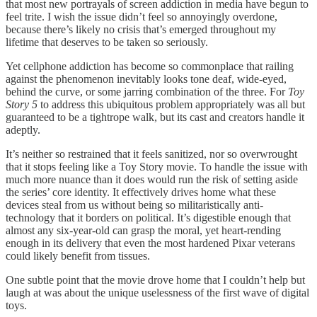
that most new portrayals of screen addiction in media have begun to
feel trite. I wish the issue didn’t feel so annoyingly overdone,
because there’s likely no crisis that’s emerged throughout my
lifetime that deserves to be taken so seriously.
Yet cellphone addiction has become so commonplace that railing
against the phenomenon inevitably looks tone deaf, wide-eyed,
behind the curve, or some jarring combination of the three. For
Toy
Story 5
to address this ubiquitous problem appropriately was all but
guaranteed to be a tightrope walk, but its cast and creators handle it
adeptly.
It’s neither so restrained that it feels sanitized, nor so overwrought
that it stops feeling like a Toy Story movie. To handle the issue with
much more nuance than it does would run the risk of setting aside
the series’ core identity. It effectively drives home what these
devices steal from us without being so militaristically anti-
technology that it borders on political. It’s digestible enough that
almost any six-year-old can grasp the moral, yet heart-rending
enough in its delivery that even the most hardened Pixar veterans
could likely benefit from tissues.
One subtle point that the movie drove home that I couldn’t help but
laugh at was about the unique uselessness of the first wave of digital
toys.