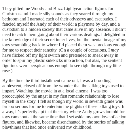
They gifted me Woody and Buzz Lightyear action figures for
Christmas and I made silly sounds as they soared through my
bedroom and I narrated each of their odysseys and escapades. I
fancied myself the Andy of their world: a playmate by day, and a
custodian to a hidden society that came alive in my absence. I didn’t
need to catch them going about their various dealings. I delighted in
the knowledge of their secret inner lives, but the mental image of my
toys scrambling back to where I’d placed them was precious enough
for me to respect their sanctity. (On a couple of occasions, I
may
have flicked off my light switch and pretended to sneak away in
order to spur my plastic sidekicks into action, but alas, the sentient
figurines were perspicacious enough to see right through my little
ruse.)
By the time the third installment came out, I was a brooding
adolescent, closed off from the wonder that the talking toys used to
impart. Watching the movie in at a local cinema, I was too
preoccupied by the angst in my first romantic relationship to lose
myself in the story. I felt as though my world in seventh grade was
far too serious for me to entertain the plights of these talking toys. In
a way, it’s perfectly apt that the story where Andy grows too old for
toys came out at the same time that I set aside my own love of action
figures, and likewise, became disenchanted by the stories of talking
playthings that had once enlivened my childhood.