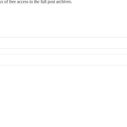
s of free access to the full post archives.