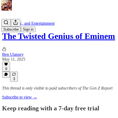
Film, Music, and Entertainment
Subscribe
Sign in
The Twisted Genius of Eminem
Ben Ulansey
May 11, 2025
9
3
This thread is only visible to paid subscribers of The Gen Z Report
Subscribe to view →
Keep reading with a 7-day free trial