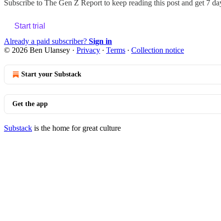
Subscribe to
The Gen Z Report
to keep reading this post and get 7 day
Start trial
Already a paid subscriber?
Sign in
© 2026 Ben Ulansey
·
Privacy
∙
Terms
∙
Collection notice
Start your Substack
Get the app
Substack
is the home for great culture