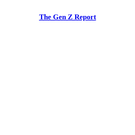
The Gen Z Report