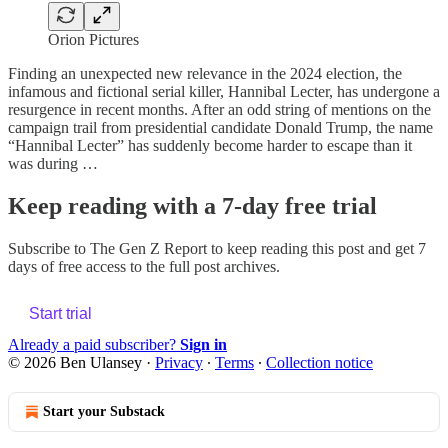
Orion Pictures
Finding an unexpected new relevance in the 2024 election, the
infamous and fictional serial killer, Hannibal Lecter, has undergone a
resurgence in recent months. After an odd string of mentions on the
campaign trail from presidential candidate Donald Trump, the name
“Hannibal Lecter” has suddenly become harder to escape than it
was during …
Keep reading with a 7-day free trial
Subscribe to
The Gen Z Report
to keep reading this post and get 7
days of free access to the full post archives.
Start trial
Already a paid subscriber?
Sign in
© 2026 Ben Ulansey
·
Privacy
∙
Terms
∙
Collection notice
Start your Substack