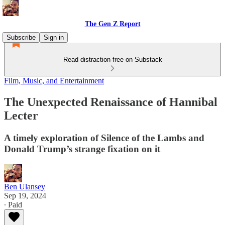
The Gen Z Report
Subscribe
Sign in
Read distraction-free on Substack
Film, Music, and Entertainment
The Unexpected Renaissance of Hannibal
Lecter
A timely exploration of Silence of the Lambs and
Donald Trump’s strange fixation on it
Ben Ulansey
Sep 19, 2024
∙ Paid