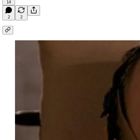
14
2
2