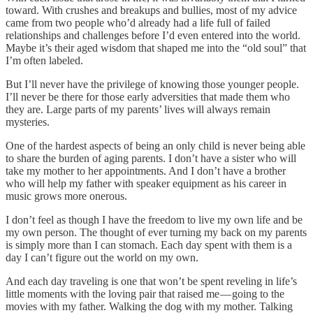
toward. With crushes and breakups and bullies, most of my advice
came from two people who’d already had a life full of failed
relationships and challenges before I’d even entered into the world.
Maybe it’s their aged wisdom that shaped me into the “old soul” that
I’m often labeled.
But I’ll never have the privilege of knowing those younger people.
I’ll never be there for those early adversities that made them who
they are. Large parts of my parents’ lives will always remain
mysteries.
One of the hardest aspects of being an only child is never being able
to share the burden of aging parents. I don’t have a sister who will
take my mother to her appointments. And I don’t have a brother
who will help my father with speaker equipment as his career in
music grows more onerous.
I don’t feel as though I have the freedom to live my own life and be
my own person. The thought of ever turning my back on my parents
is simply more than I can stomach. Each day spent with them is a
day I can’t figure out the world on my own.
And each day traveling is one that won’t be spent reveling in life’s
little moments with the loving pair that raised me — going to the
movies with my father. Walking the dog with my mother. Talking