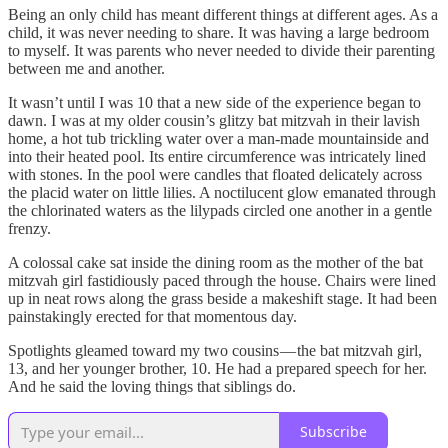
Being an only child has meant different things at different ages. As a
child, it was never needing to share. It was having a large bedroom
to myself. It was parents who never needed to divide their parenting
between me and another.
It wasn’t until I was 10 that a new side of the experience began to
dawn. I was at my older cousin’s glitzy bat mitzvah in their lavish
home, a hot tub trickling water over a man-made mountainside and
into their heated pool. Its entire circumference was intricately lined
with stones. In the pool were candles that floated delicately across
the placid water on little lilies. A noctilucent glow emanated through
the chlorinated waters as the lilypads circled one another in a gentle
frenzy.
A colossal cake sat inside the dining room as the mother of the bat
mitzvah girl fastidiously paced through the house. Chairs were lined
up in neat rows along the grass beside a makeshift stage. It had been
painstakingly erected for that momentous day.
Spotlights gleamed toward my two cousins — the bat mitzvah girl,
13, and her younger brother, 10. He had a prepared speech for her.
And he said the loving things that siblings do.
Subscribe