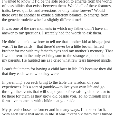
I wanted to know if I’d be the sole person to emerge from the world
of possibilities that exists between them. Would all of these features,
traits, loves, quirks, and aversions be only mine forever? Would
there ever be another to exude a different balance, to emerge from
the genetic roulette wheel a slightly different me?
It was one of the rare moments in which my father didn’t have an
answer to my questions. I scarcely had the words to ask them.
He didn’t quite know how to tell me that another kid at his age just
wasn’t in the cards — that there’d never be a little brown-haired
brother for me with my father’s eyes and my mother’s memory. That
I would remain the only existing sum to the strange equation that is
my parents. He hugged me as I cried what few tears lingered inside.
I can’t fault them for having a child later in life. It’s because they did
that they each were who they were.
In parenting, you each bring to the table the wisdom of your
experiences. It’s a sort of gamble — to live your own life and go
through the events that will shape you before raising children, or to
be there for them as they grow old beside you. To go through life’s
formative moments with children at your side.
My parents chose the former and in many ways, I’m better for it.
With each issue that arose in life, it was invariably them that I turned