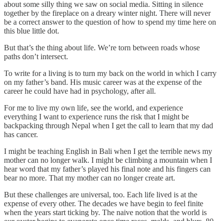
about some silly thing we saw on social media. Sitting in silence
together by the fireplace on a dreary winter night. There will never
be a correct answer to the question of how to spend my time here on
this blue little dot.
But that’s the thing about life. We’re torn between roads whose
paths don’t intersect.
To write for a living is to turn my back on the world in which I carry
on my father’s band. His music career was at the expense of the
career he could have had in psychology, after all.
For me to live my own life, see the world, and experience
everything I want to experience runs the risk that I might be
backpacking through Nepal when I get the call to learn that my dad
has cancer.
I might be teaching English in Bali when I get the terrible news my
mother can no longer walk. I might be climbing a mountain when I
hear word that my father’s played his final note and his fingers can
bear no more. That my mother can no longer create art.
But these challenges are universal, too. Each life lived is at the
expense of every other. The decades we have begin to feel finite
when the years start ticking by. The naive notion that the world is