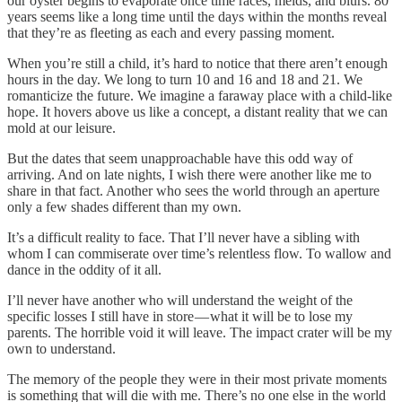
our oyster begins to evaporate once time races, melds, and blurs. 80
years seems like a long time until the days within the months reveal
that they’re as fleeting as each and every passing moment.
When you’re still a child, it’s hard to notice that there aren’t enough
hours in the day. We long to turn 10 and 16 and 18 and 21. We
romanticize the future. We imagine a faraway place with a child-like
hope. It hovers above us like a concept, a distant reality that we can
mold at our leisure.
But the dates that seem unapproachable have this odd way of
arriving. And on late nights, I wish there were another like me to
share in that fact. Another who sees the world through an aperture
only a few shades different than my own.
It’s a difficult reality to face. That I’ll never have a sibling with
whom I can commiserate over time’s relentless flow. To wallow and
dance in the oddity of it all.
I’ll never have another who will understand the weight of the
specific losses I still have in store — what it will be to lose my
parents. The horrible void it will leave. The impact crater will be my
own to understand.
The memory of the people they were in their most private moments
is something that will die with me. There’s no one else in the world