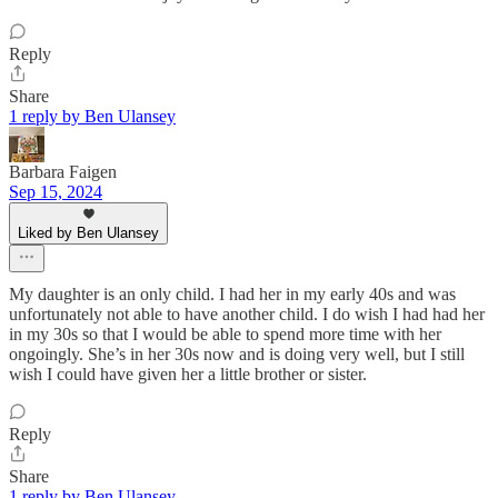
Reply
Share
1 reply by Ben Ulansey
Barbara Faigen
Sep 15, 2024
Liked by Ben Ulansey
My daughter is an only child. I had her in my early 40s and was
unfortunately not able to have another child. I do wish I had had her
in my 30s so that I would be able to spend more time with her
ongoingly. She’s in her 30s now and is doing very well, but I still
wish I could have given her a little brother or sister.
Reply
Share
1 reply by Ben Ulansey