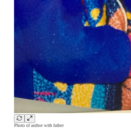
Photo of author with father