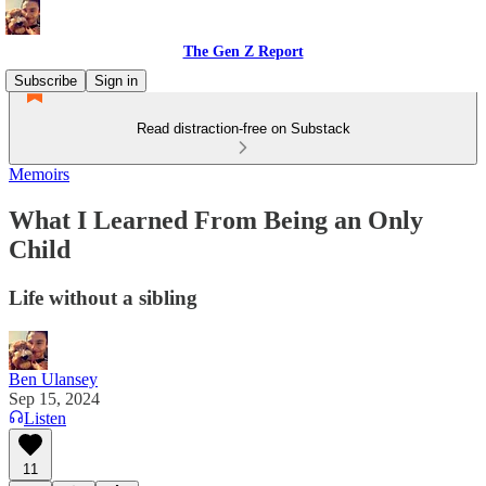
The Gen Z Report
Subscribe
Sign in
Read distraction-free on Substack
Memoirs
What I Learned From Being an Only
Child
Life without a sibling
Ben Ulansey
Sep 15, 2024
Listen
11