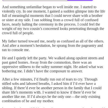
And something unfamiliar began to well inside me. I started to
violently cry. In one moment, I gained a sudden glimpse into the life
full of meaningful moments that I could never share with a brother
or sister at my side. I ran sobbing from a crowd full of confused
faces, nearly halting the ceremony in the process. I could feel the
weight of my two cousin’s concerned looks penetrating through the
crowd full of people.
My father turned toward me, nearly as confused as all of the others.
And after a moment’s hesitation, he sprang from the pageantry and
ran to console me.
He and I quietly left the party. We walked along opulent streets and
past gated homes. Away from the commotion, there was an
oppressive stillness to the sultry summer night. He asked what was
bothering me. I didn’t have the composure to answer.
After a few minutes, I’d finally run out of tears to cry. Through
stifled sobs and labored breaths, I asked him if I’d ever have a
sibling. If there’d ever be another person in the family that I could
share life’s moments with. I wanted to know if there’d ever be
another like me. If I’d always be the only one — the only existing
combination of he and my mother.