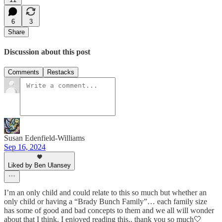
6
3
Share
Discussion about this post
Comments
Restacks
Susan Edenfield-Williams
Sep 16, 2024
Liked by Ben Ulansey
I’m an only child and could relate to this so much but whether an
only child or having a “Brady Bunch Family”… each family size
has some of good and bad concepts to them and we all will wonder
about that I think. I enjoyed reading this.. thank you so much🤍