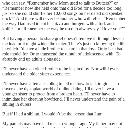
who can say, “Remember how Mom used to talk to Butters?” or
“Remember how she held onto that old iPod for a decade too long
just so she could shuffle her 10,000 songs on her dated old speaker
dock?” And there will never be another who will reflect “Remember
the way Dad used to cut his pizza and burgers with a fork and
knife?” or “Remember the way he used to always say ‘I love you?’”
But having a person to share grief doesn’t remove it. It might lessen
the load or it might widen the crater. There’s just no knowing the life
in which I’d have a little brother to share in that loss. Or to be a bad
role model for. Or to transcend the tumult of adolescence with. To
abruptly end up adults alongside.
I’ll never have an older brother to be inspired by. Nor will I ever
understand the older sister experience.
I’ll never have a female sibling to tell me how to talk to girls — to
traverse the dystopian world of online dating. I’ll never have a
younger sister to protect from a broken heart. I’ll never have to
intimidate her cheating boyfriend. I’ll never understand the pain of a
sibling in duress.
But if I had a sibling, I wouldn’t be the person that I am.
My parents may have had me at a younger age. My father may not