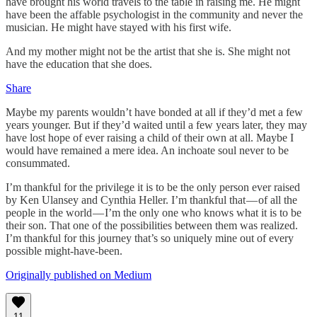
have brought his world travels to the table in raising me. He might
have been the affable psychologist in the community and never the
musician. He might have stayed with his first wife.
And my mother might not be the artist that she is. She might not
have the education that she does.
Share
Maybe my parents wouldn’t have bonded at all if they’d met a few
years younger. But if they’d waited until a few years later, they may
have lost hope of ever raising a child of their own at all. Maybe I
would have remained a mere idea. An inchoate soul never to be
consummated.
I’m thankful for the privilege it is to be the only person ever raised
by Ken Ulansey and Cynthia Heller. I’m thankful that — of all the
people in the world — I’m the only one who knows what it is to be
their son. That one of the possibilities between them was realized.
I’m thankful for this journey that’s so uniquely mine out of every
possible might-have-been.
Originally published on Medium
11