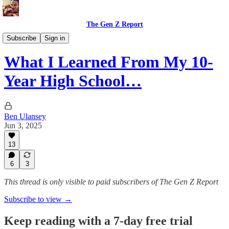
The Gen Z Report
Memoirs
Subscribe
Sign in
What I Learned From My 10-
Year High School…
Ben Ulansey
Jun 3, 2025
13
6
3
This thread is only visible to paid subscribers of The Gen Z Report
Subscribe to view →
Keep reading with a 7-day free trial