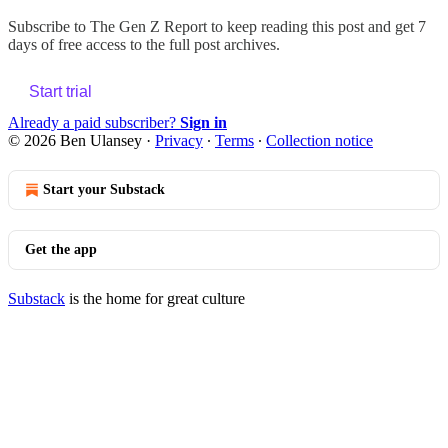
Subscribe to
The Gen Z Report
to keep reading this post and get 7
days of free access to the full post archives.
Start trial
Already a paid subscriber?
Sign in
© 2026 Ben Ulansey
·
Privacy
∙
Terms
∙
Collection notice
Start your Substack
Get the app
Substack
is the home for great culture