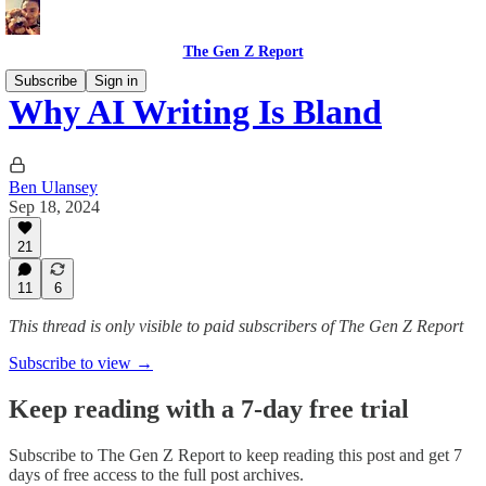
The Gen Z Report
Subscribe
Sign in
Why AI Writing Is Bland
Ben Ulansey
Sep 18, 2024
21
11
6
This thread is only visible to paid subscribers of The Gen Z Report
Subscribe to view →
Keep reading with a 7-day free trial
Subscribe to
The Gen Z Report
to keep reading this post and get 7
days of free access to the full post archives.