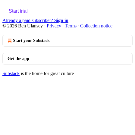
Start trial
Already a paid subscriber?
Sign in
© 2026 Ben Ulansey
·
Privacy
∙
Terms
∙
Collection notice
Start your Substack
Get the app
Substack
is the home for great culture