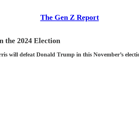
The Gen Z Report
 the 2024 Election
ris will defeat Donald Trump in this November’s electi