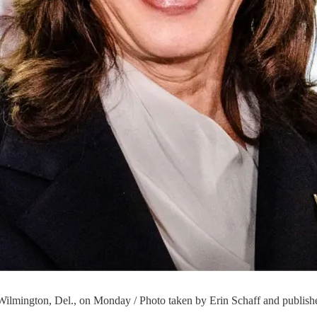
 Wilmington, Del., on Monday / Photo taken by Erin Schaff and publish