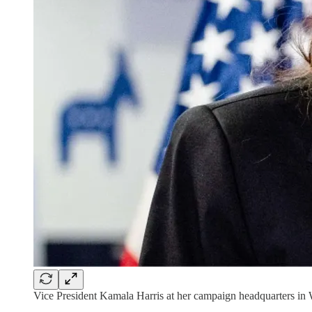
Vice President Kamala Harris at her campaign headquarters in