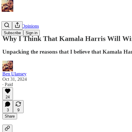
Politics & Opinions
Subscribe
Sign in
Why I Think That Kamala Harris Will Win
Unpacking the reasons that I believe that Kamala Har
Ben Ulansey
Oct 31, 2024
∙ Paid
24
3
9
Share