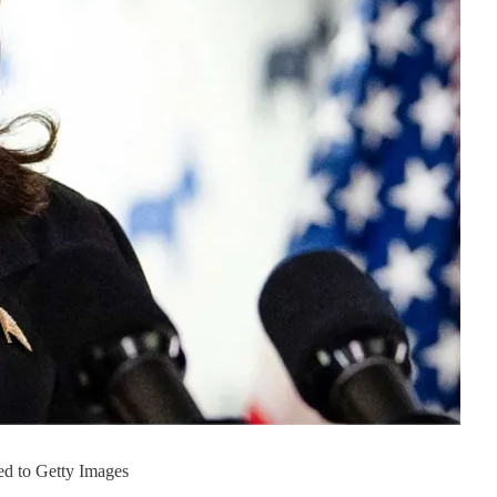
ed to Getty Images