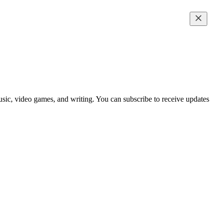
music, video games, and writing. You can subscribe to receive updates