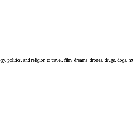
gy, politics, and religion to travel, film, dreams, drones, drugs, dogs, 