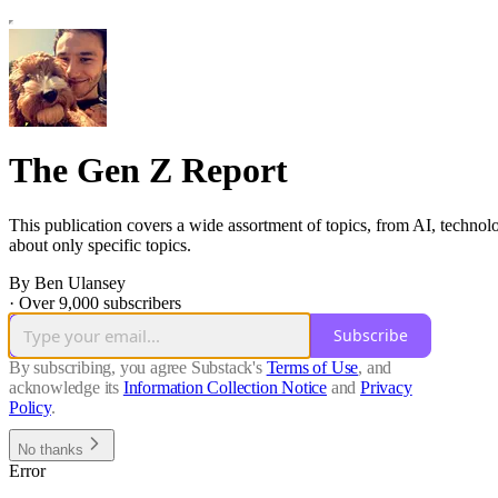
The Gen Z Report
This publication covers a wide assortment of topics, from AI, technolo
about only specific topics.
By Ben Ulansey
·
Over 9,000 subscribers
Subscribe
By subscribing, you agree Substack's
Terms of Use
, and
acknowledge its
Information Collection Notice
and
Privacy
Policy
.
No thanks
Error