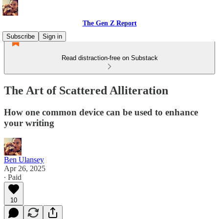
The Gen Z Report
Subscribe
Sign in
Read distraction-free on Substack
The Art of Scattered Alliteration
How one common device can be used to enhance
your writing
Ben Ulansey
Apr 26, 2025
∙ Paid
10