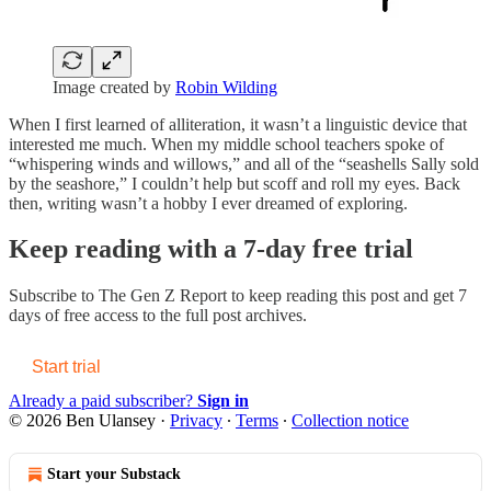
Image created by
Robin Wilding
When I first learned of alliteration, it wasn’t a linguistic device that
interested me much. When my middle school teachers spoke of
“whispering winds and willows,” and all of the “seashells Sally sold
by the seashore,” I couldn’t help but scoff and roll my eyes. Back
then, writing wasn’t a hobby I ever dreamed of exploring.
Keep reading with a 7-day free trial
Subscribe to
The Gen Z Report
to keep reading this post and get 7
days of free access to the full post archives.
Start trial
Already a paid subscriber?
Sign in
© 2026 Ben Ulansey
·
Privacy
∙
Terms
∙
Collection notice
Start your Substack